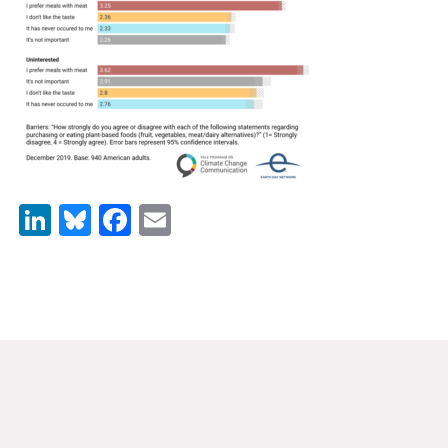
News & Media
For The Media
Events
YPCCC in the News
Blog
LinkedIn
Bluesky
Facebook
Email
Our Research
Climate Change in the American Mind (CCAM)
CCAM Politics Report, Spring 2026
CCAM Beliefs & Attitudes, Spring 2026
Global Warming’s Six Americas