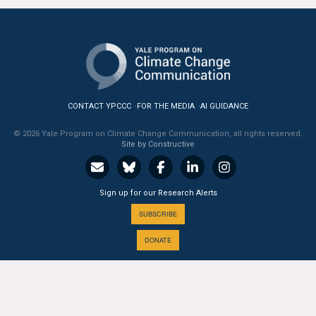
All Publications
Tools & Interactives
US Climate Opinion Maps
CONTACT YPCCC
FOR THE MEDIA
AI GUIDANCE
US Climate Opinion Factsheets
© 2026 Yale Program on Climate Change Communication, all rights reserved.
Site by Constructive
Six Americas Super Short Survey (SASSY)
Resources for Educators
Sign up for our Research Alerts
SUBSCRIBE
All Tools & Interactives
DONATE
Partnerships
Partner with YPCCC
A PROGRAM OF THE