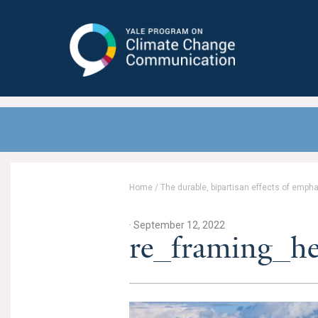
Yale Program on Climate Change
Communication
Home
/
The durable, bipartisan effects of emph
· September 12, 2022
re_framing_h