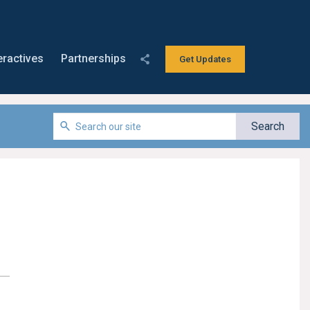
eractives
Partnerships
Get Updates