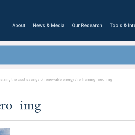
About
News & Media
Our Research
Tools & Int
asizing the cost savings of renewable energy
/
re_framing_hero_img
ero_img