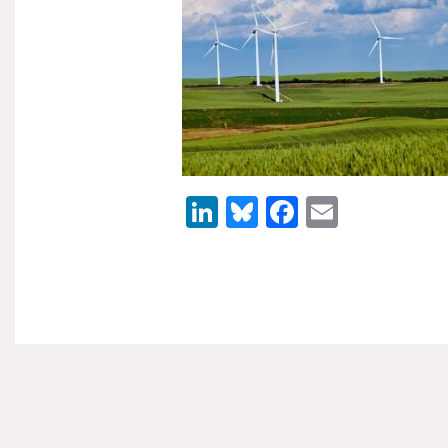
LinkedIn
Bluesky
Facebook
Email