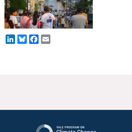
News & Media
For The Media
Events
LinkedIn
Bluesky
Facebook
Email
YPCCC in the News
Blog
Our Research
Climate Change in the American Mind (CCAM)
CCAM Politics Report, Spring 2026
CCAM Beliefs & Attitudes, Spring 2026
Global Warming’s Six Americas