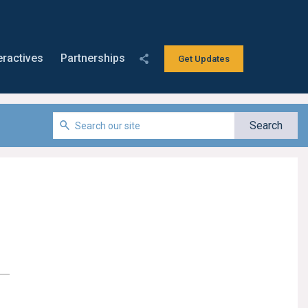
eractives
Partnerships
Get Updates