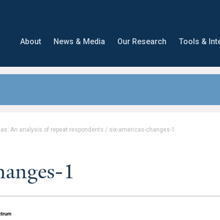
About
News & Media
Our Research
Tools & Int
as: An analysis of repeat respondents
/
six-americas-changes-1
changes-1