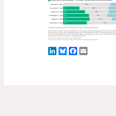
LinkedIn
Bluesky
Facebook
Email