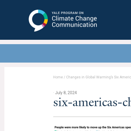
Yale Program on Climate Change
Communication
Home
/
Changes in Global Warming’s Six Americ
· July 8, 2024
six-americas-