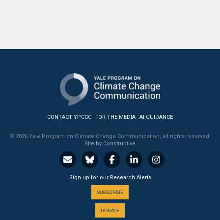
All Publications
Tools & Interactives
US Climate Opinion Maps
US Climate Opinion Factsheets
Six Americas Super Short Survey (SASSY)
CONTACT YPCCC
FOR THE MEDIA
AI GUIDANCE
Resources for Educators
© 2026 Yale Program on Climate Change Communication, all rights reserved.
Site by Constructive
All Tools & Interactives
Partnerships
Sign up for our Research Alerts
SUBSCRIBE
Partner with YPCCC
DONATE