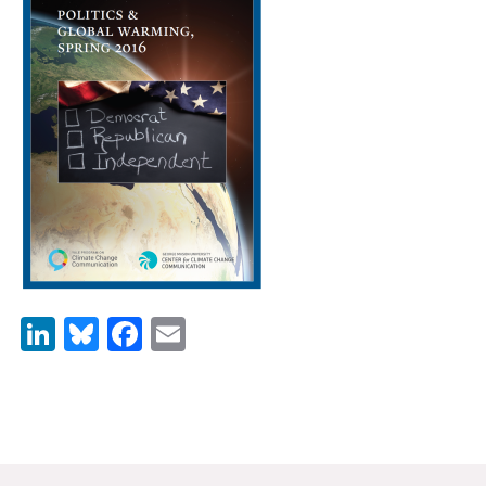
News & Media
For The Media
Events
YPCCC in the News
Blog
Our Research
Climate Change in the American Mind (CCAM)
LinkedIn
Bluesky
Facebook
Email
CCAM Politics Report, Spring 2026
CCAM Beliefs & Attitudes, Spring 2026
Global Warming’s Six Americas