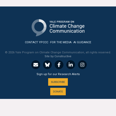
All Publications
Tools & Interactives
US Climate Opinion Maps
CONTACT YPCCC
FOR THE MEDIA
AI GUIDANCE
US Climate Opinion Factsheets
© 2026 Yale Program on Climate Change Communication, all rights reserved.
Six Americas Super Short Survey (SASSY)
Site by Constructive
Resources for Educators
Sign up for our Research Alerts
All Tools & Interactives
SUBSCRIBE
DONATE
Partnerships
Partner with YPCCC
A PROGRAM OF THE