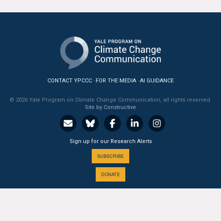
All Publications
Tools & Interactives
US Climate Opinion Maps
CONTACT YPCCC
FOR THE MEDIA
AI GUIDANCE
US Climate Opinion Factsheets
© 2026 Yale Program on Climate Change Communication, all rights reserved.
Six Americas Super Short Survey (SASSY)
Site by Constructive
Resources for Educators
Sign up for our Research Alerts
All Tools & Interactives
SUBSCRIBE
DONATE
Partnerships
Partner with YPCCC
A PROGRAM OF THE