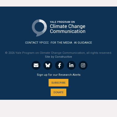
All Publications
Tools & Interactives
US Climate Opinion Maps
CONTACT YPCCC
FOR THE MEDIA
AI GUIDANCE
US Climate Opinion Factsheets
© 2026 Yale Program on Climate Change Communication, all rights reserved.
Six Americas Super Short Survey (SASSY)
Site by Constructive
Resources for Educators
Sign up for our Research Alerts
All Tools & Interactives
SUBSCRIBE
DONATE
Partnerships
Partner with YPCCC
A PROGRAM OF THE