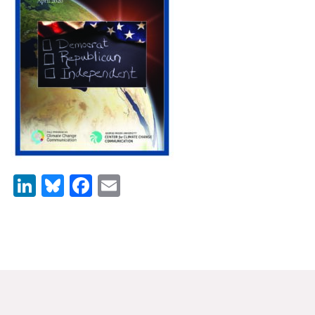
News & Media
For The Media
Events
YPCCC in the News
Blog
Our Research
LinkedIn
Bluesky
Facebook
Email
Climate Change in the American Mind (CCAM)
CCAM Politics Report, Spring 2026
CCAM Beliefs & Attitudes, Spring 2026
Global Warming’s Six Americas