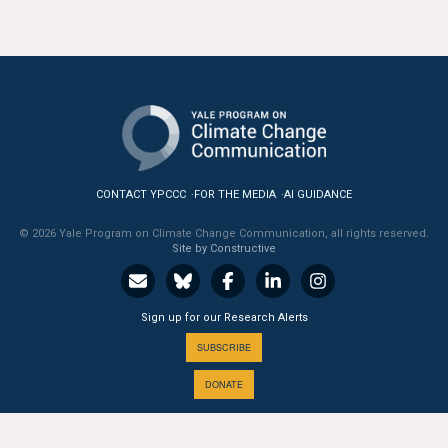
All Publications
Tools & Interactives
US Climate Opinion Maps
US Climate Opinion Factsheets
CONTACT YPCCC
FOR THE MEDIA
AI GUIDANCE
Six Americas Super Short Survey (SASSY)
© 2026 Yale Program on Climate Change Communication, all rights reserved.
Site by Constructive
Resources for Educators
All Tools & Interactives
Sign up for our Research Alerts
SUBSCRIBE
Partnerships
DONATE
Partner with YPCCC