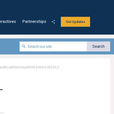
eractives
Partnerships
Get Updates
-public-opinion-household-actions-2023-6.2
-