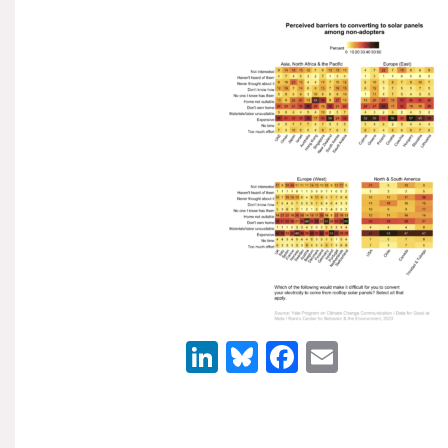
LinkedIn
Bluesky
Facebook
Email