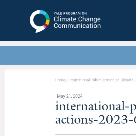
Yale Program on Climate Change
Communication
Home
/
International Public Opinion on Climate
· May 21, 2024
international-
actions-2023-