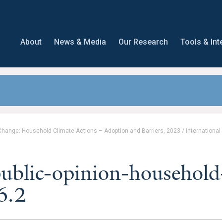
About
News & Media
Our Research
Tools & Int
 Change: Household Climate Actions – Adoption and Barriers, 2023
/
international
public-opinion-household
6.2