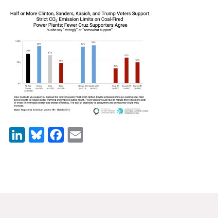
News & Media
For The Media
Events
YPCCC in the News
Blog
Our Research
LinkedIn
Bluesky
Facebook
Email
Climate Change in the American Mind (CCAM)
CCAM Politics Report, Spring 2026
CCAM Beliefs & Attitudes, Spring 2026
Global Warming’s Six Americas