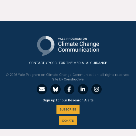
All Publications
Tools & Interactives
US Climate Opinion Maps
US Climate Opinion Factsheets
CONTACT YPCCC
FOR THE MEDIA
AI GUIDANCE
Six Americas Super Short Survey (SASSY)
© 2026 Yale Program on Climate Change Communication, all rights reserved.
Site by Constructive
Resources for Educators
All Tools & Interactives
Sign up for our Research Alerts
Partnerships
SUBSCRIBE
DONATE
Partner with YPCCC