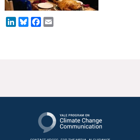
News & Media
For The Media
LinkedIn
Bluesky
Facebook
Email
Events
YPCCC in the News
Blog
Our Research
Climate Change in the American Mind (CCAM)
CCAM Politics Report, Spring 2026
CCAM Beliefs & Attitudes, Spring 2026
Global Warming’s Six Americas