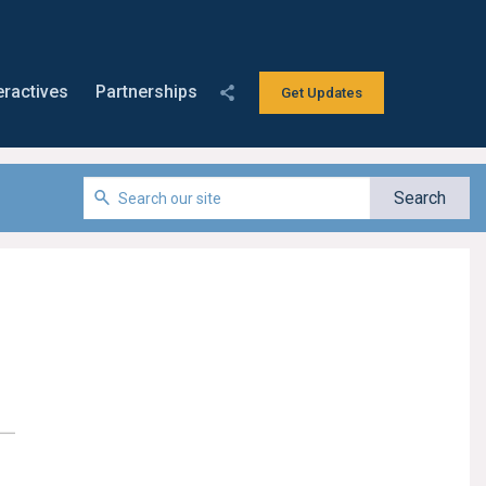
eractives
Partnerships
Get Updates