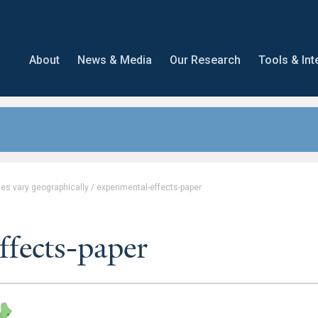
About
News & Media
Our Research
Tools & Int
es vary geographically
/
experimental-effects-paper
ffects-paper