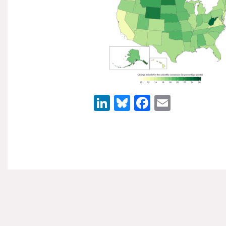
LinkedIn
Bluesky
Facebook
Email