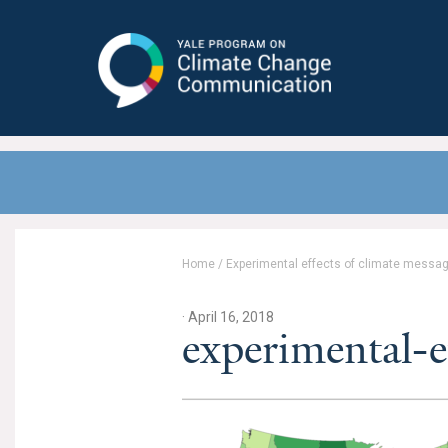
Yale Program on Climate Change
Communication
Home
/
Experimental effects of climate messag
· April 16, 2018
experimental-e