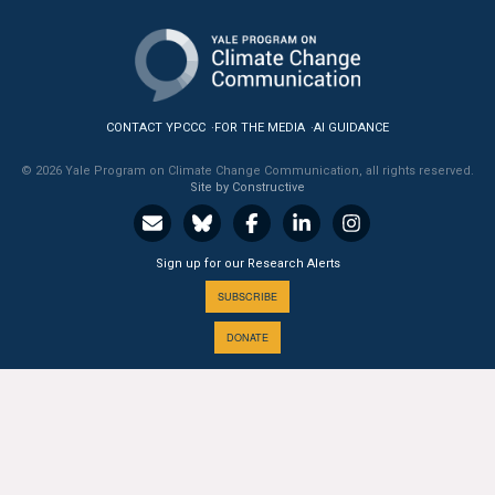
All Publications
Tools & Interactives
CONTACT YPCCC
FOR THE MEDIA
AI GUIDANCE
US Climate Opinion Maps
© 2026 Yale Program on Climate Change Communication, all rights reserved.
Site by Constructive
US Climate Opinion Factsheets
Six Americas Super Short Survey (SASSY)
Sign up for our Research Alerts
Resources for Educators
SUBSCRIBE
DONATE
All Tools & Interactives
Partnerships
A PROGRAM OF THE
Partner with YPCCC
Yale
SCHOOL OF THE ENVIRONMENT