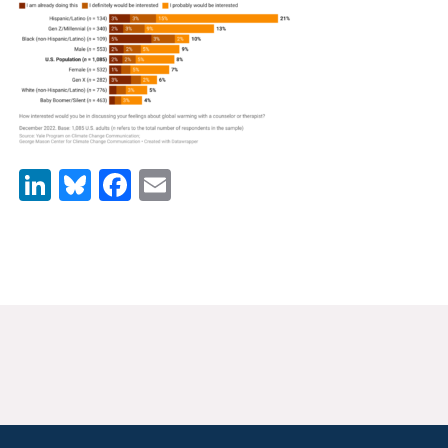
News & Media
For The Media
Events
YPCCC in the News
LinkedIn
Bluesky
Facebook
Email
Blog
Our Research
Climate Change in the American Mind (CCAM)
CCAM Politics Report, Spring 2026
CCAM Beliefs & Attitudes, Spring 2026
Global Warming’s Six Americas