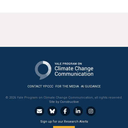
All Publications
Tools & Interactives
US Climate Opinion Maps
US Climate Opinion Factsheets
Six Americas Super Short Survey (SASSY)
Resources for Educators
CONTACT YPCCC
FOR THE MEDIA
AI GUIDANCE
All Tools & Interactives
© 2026 Yale Program on Climate Change Communication, all rights reserved.
Site by Constructive
Partnerships
Partner with YPCCC
Sign up for our Research Alerts