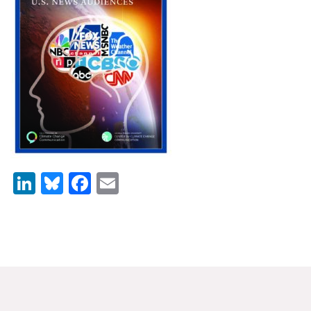
News & Media
For The Media
Events
YPCCC in the News
Blog
Our Research
LinkedIn
Bluesky
Facebook
Email
Climate Change in the American Mind (CCAM)
CCAM Politics Report, Spring 2026
CCAM Beliefs & Attitudes, Spring 2026
Global Warming’s Six Americas