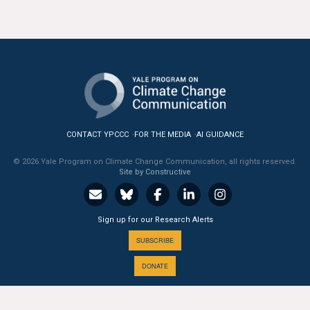
All Publications
Tools & Interactives
US Climate Opinion Maps
US Climate Opinion Factsheets
CONTACT YPCCC
FOR THE MEDIA
AI GUIDANCE
Six Americas Super Short Survey (SASSY)
© 2026 Yale Program on Climate Change Communication, all rights reserved.
Site by Constructive
Resources for Educators
All Tools & Interactives
Sign up for our Research Alerts
SUBSCRIBE
Partnerships
DONATE
Partner with YPCCC