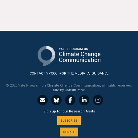
All Publications
Tools & Interactives
US Climate Opinion Maps
US Climate Opinion Factsheets
Six Americas Super Short Survey (SASSY)
CONTACT YPCCC
FOR THE MEDIA
AI GUIDANCE
Resources for Educators
© 2026 Yale Program on Climate Change Communication, all rights reserved.
Site by Constructive
All Tools & Interactives
Partnerships
Sign up for our Research Alerts
SUBSCRIBE
Partner with YPCCC
DONATE