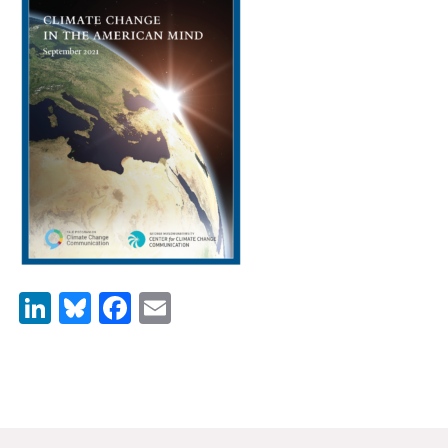
News & Media
For The Media
Events
YPCCC in the News
Blog
Our Research
Climate Change in the American Mind (CCAM)
LinkedIn
Bluesky
Facebook
Email
CCAM Politics Report, Spring 2026
CCAM Beliefs & Attitudes, Spring 2026
Global Warming’s Six Americas