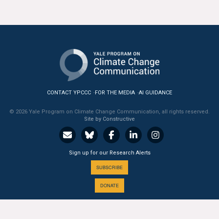
All Publications
Tools & Interactives
US Climate Opinion Maps
US Climate Opinion Factsheets
CONTACT YPCCC
FOR THE MEDIA
AI GUIDANCE
Six Americas Super Short Survey (SASSY)
© 2026 Yale Program on Climate Change Communication, all rights reserved.
Site by Constructive
Resources for Educators
All Tools & Interactives
Sign up for our Research Alerts
SUBSCRIBE
Partnerships
DONATE
Partner with YPCCC