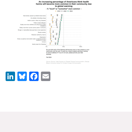
News & Media
For The Media
Events
YPCCC in the News
Blog
Our Research
LinkedIn
Bluesky
Facebook
Email
Climate Change in the American Mind (CCAM)
CCAM Politics Report, Spring 2026
CCAM Beliefs & Attitudes, Spring 2026
Global Warming’s Six Americas