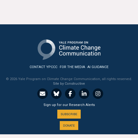
All Publications
Tools & Interactives
US Climate Opinion Maps
US Climate Opinion Factsheets
Six Americas Super Short Survey (SASSY)
CONTACT YPCCC
FOR THE MEDIA
AI GUIDANCE
© 2026 Yale Program on Climate Change Communication, all rights reserved.
Resources for Educators
Site by Constructive
All Tools & Interactives
Sign up for our Research Alerts
Partnerships
SUBSCRIBE
Partner with YPCCC
DONATE