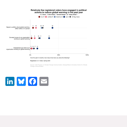
News & Media
For The Media
Events
YPCCC in the News
Blog
Our Research
LinkedIn
Bluesky
Facebook
Email
Climate Change in the American Mind (CCAM)
CCAM Politics Report, Spring 2026
CCAM Beliefs & Attitudes, Spring 2026
Global Warming’s Six Americas