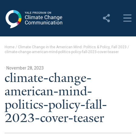
Yale Program on Climate
Change Communication
About
Home
/
Climate Change in the American Mind: Politics & Policy, Fall 2023
/
climate-change-american-mind-politics-policy-fall-2023-cover-teaser
About YPCCC
Yale Climate Connections
· November 28, 2023
climate-change-
Our Team
american-mind-
Employment
politics-policy-fall-
Student Employment
2023-cover-teaser
Contact Us