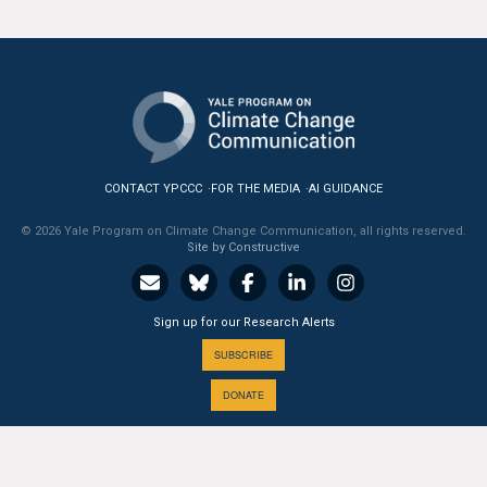
All Publications
Tools & Interactives
US Climate Opinion Maps
US Climate Opinion Factsheets
CONTACT YPCCC
FOR THE MEDIA
AI GUIDANCE
© 2026 Yale Program on Climate Change Communication, all rights reserved.
Six Americas Super Short Survey (SASSY)
Site by Constructive
Resources for Educators
Sign up for our Research Alerts
All Tools & Interactives
SUBSCRIBE
Partnerships
DONATE
Partner with YPCCC