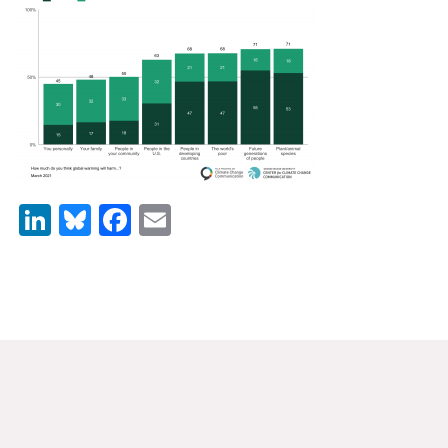
News & Media
For The Media
Events
YPCCC in the News
Blog
LinkedIn
Bluesky
Facebook
Email
Our Research
Climate Change in the American Mind (CCAM)
CCAM Politics Report, Spring 2026
CCAM Beliefs & Attitudes, Spring 2026
Global Warming’s Six Americas