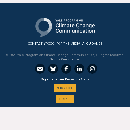
All Publications
Tools & Interactives
US Climate Opinion Maps
CONTACT YPCCC
FOR THE MEDIA
AI GUIDANCE
US Climate Opinion Factsheets
© 2026 Yale Program on Climate Change Communication, all rights reserved.
Site by Constructive
Six Americas Super Short Survey (SASSY)
Resources for Educators
Sign up for our Research Alerts
SUBSCRIBE
All Tools & Interactives
DONATE
Partnerships
Partner with YPCCC
A PROGRAM OF THE