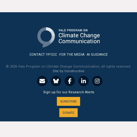
All Publications
Tools & Interactives
US Climate Opinion Maps
US Climate Opinion Factsheets
CONTACT YPCCC
FOR THE MEDIA
AI GUIDANCE
Six Americas Super Short Survey (SASSY)
© 2026 Yale Program on Climate Change Communication, all rights reserved.
Site by Constructive
Resources for Educators
Sign up for our Research Alerts
All Tools & Interactives
SUBSCRIBE
Partnerships
DONATE
Partner with YPCCC