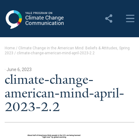
Yale Program on Climate
Change Communication
About
Home
/
Climate Change in the American Mind: Beliefs & Attitudes, Spring
2023
/
climate-change-american-mind-april-2023-2.2
About YPCCC
Yale Climate Connections
· June 6, 2023
climate-change-
Our Team
american-mind-april-
Employment
2023-2.2
Student Employment
Contact Us