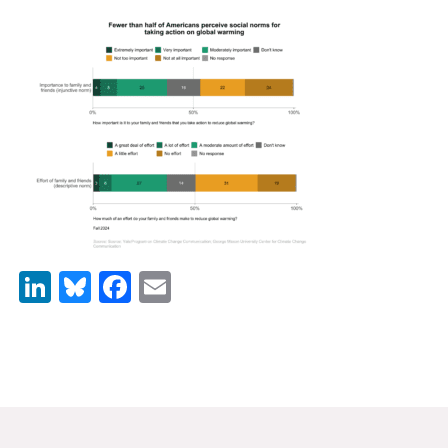
News & Media
For The Media
Events
YPCCC in the News
Blog
Our Research
LinkedIn
Bluesky
Facebook
Email
Climate Change in the American Mind (CCAM)
CCAM Politics Report, Spring 2026
CCAM Beliefs & Attitudes, Spring 2026
Global Warming’s Six Americas