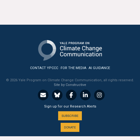
All Publications
Tools & Interactives
US Climate Opinion Maps
US Climate Opinion Factsheets
Six Americas Super Short Survey (SASSY)
CONTACT YPCCC
FOR THE MEDIA
AI GUIDANCE
© 2026 Yale Program on Climate Change Communication, all rights reserved.
Resources for Educators
Site by Constructive
All Tools & Interactives
Sign up for our Research Alerts
Partnerships
SUBSCRIBE
Partner with YPCCC
DONATE