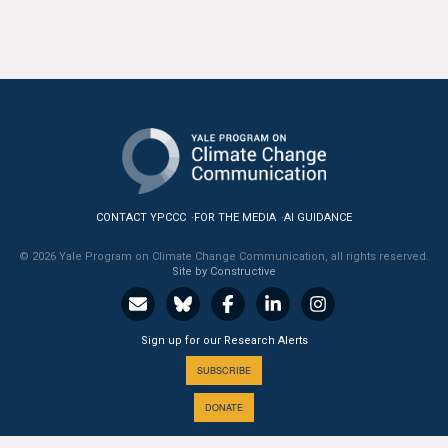
All Publications
Tools & Interactives
US Climate Opinion Maps
US Climate Opinion Factsheets
Six Americas Super Short Survey (SASSY)
CONTACT YPCCC
FOR THE MEDIA
AI GUIDANCE
© 2026 Yale Program on Climate Change Communication, all rights reserved.
Resources for Educators
Site by Constructive
All Tools & Interactives
Sign up for our Research Alerts
Partnerships
SUBSCRIBE
Partner with YPCCC
DONATE