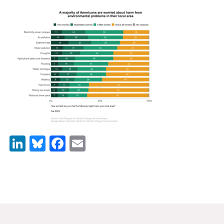
News & Media
For The Media
Events
YPCCC in the News
Blog
Our Research
LinkedIn
Bluesky
Facebook
Email
Climate Change in the American Mind (CCAM)
CCAM Politics Report, Spring 2026
CCAM Beliefs & Attitudes, Spring 2026
Global Warming’s Six Americas