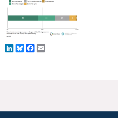
News & Media
For The Media
Events
YPCCC in the News
LinkedIn
Bluesky
Facebook
Email
Blog
Our Research
Climate Change in the American Mind (CCAM)
CCAM Politics Report, Spring 2026
CCAM Beliefs & Attitudes, Spring 2026
Global Warming’s Six Americas