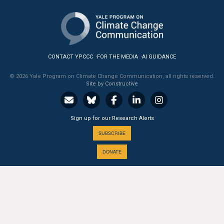
All Publications
Tools & Interactives
CONTACT YPCCC
FOR THE MEDIA
AI GUIDANCE
US Climate Opinion Maps
© 2026 Yale Program on Climate Change Communication, all rights reserved.
Site by Constructive
US Climate Opinion Factsheets
Six Americas Super Short Survey (SASSY)
Sign up for our Research Alerts
Resources for Educators
SUBSCRIBE
DONATE
All Tools & Interactives
Partnerships
A PROGRAM OF THE
Partner with YPCCC
Yale
SCHOOL OF THE ENVIRONMENT