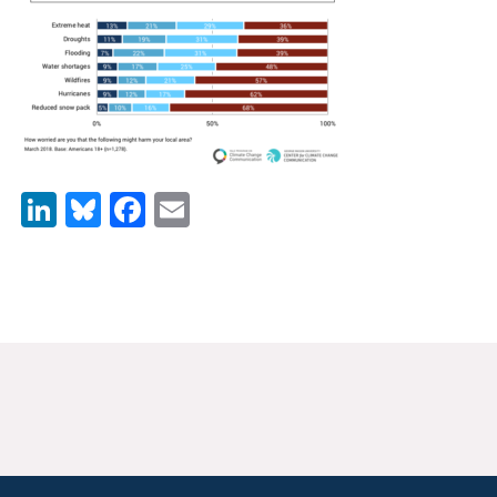
News & Media
For The Media
Events
YPCCC in the News
LinkedIn
Bluesky
Facebook
Email
Blog
Our Research
Climate Change in the American Mind (CCAM)
CCAM Politics Report, Spring 2026
CCAM Beliefs & Attitudes, Spring 2026
Global Warming’s Six Americas