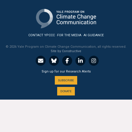
All Publications
Tools & Interactives
CONTACT YPCCC
FOR THE MEDIA
AI GUIDANCE
US Climate Opinion Maps
© 2026 Yale Program on Climate Change Communication, all rights reserved.
US Climate Opinion Factsheets
Site by Constructive
Six Americas Super Short Survey (SASSY)
Sign up for our Research Alerts
Resources for Educators
SUBSCRIBE
DONATE
All Tools & Interactives
Partnerships
A PROGRAM OF THE
Partner with YPCCC
Yale
SCHOOL OF THE ENVIRONMENT