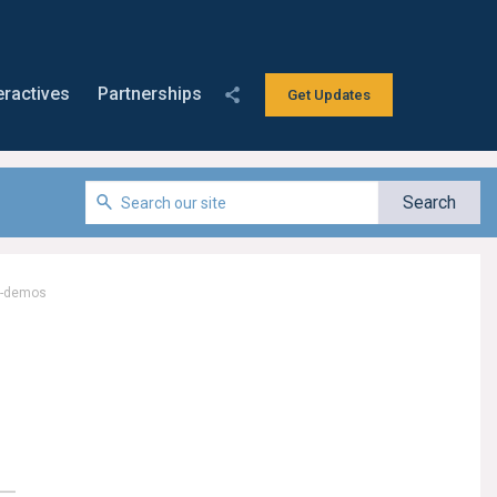
eractives
Partnerships
Get Updates
e-demos