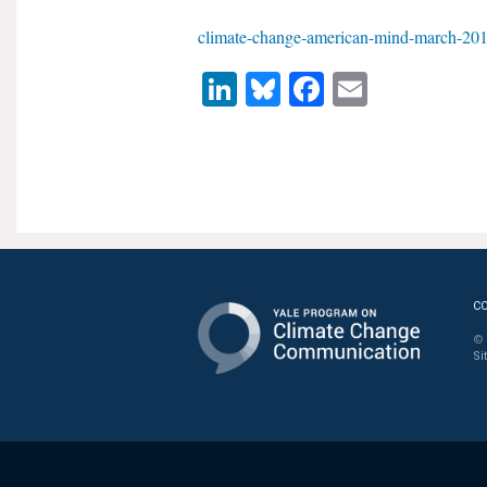
climate-change-american-mind-march-201
LinkedIn
Bluesky
Facebook
Email
C
© 
Si