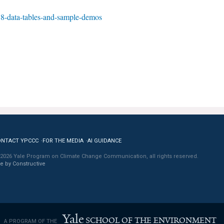
8-data-tables-and-sample-demos
ONTACT YPCCC
FOR THE MEDIA
AI GUIDANCE
2026 Yale Program on Climate Change Communication, all rights reserved.
te by Constructive
Yale
SCHOOL OF THE ENVIRONMENT
A PROGRAM OF THE