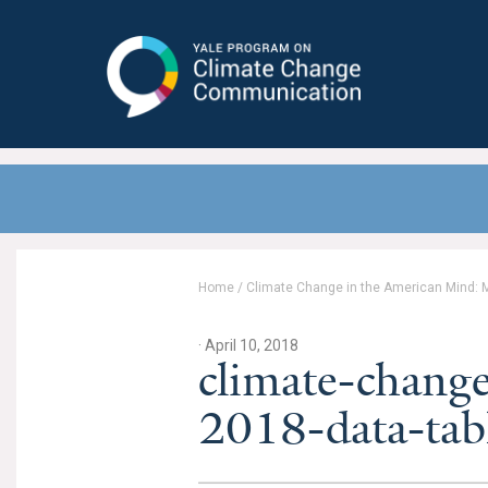
Yale Program on Climate Change
Communication
Home
/
Climate Change in the American Mind: 
· April 10, 2018
climate-chang
2018-data-tab