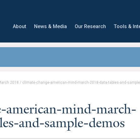
About
News & Media
Our Research
Tools & Int
March 2018
/
climate-change-american-mind-march-2018-data-tables-and-sampl
e-american-mind-march-
les-and-sample-demos