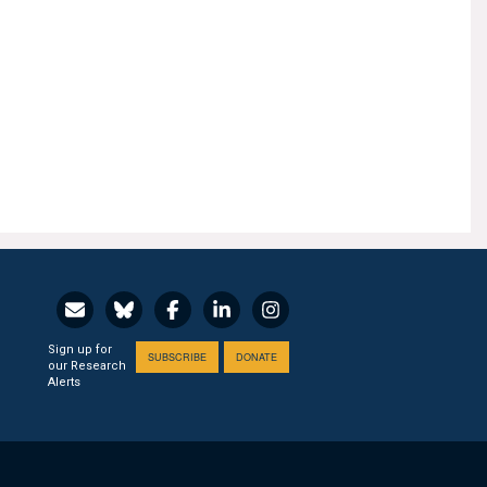
Sign up for
SUBSCRIBE
DONATE
our Research
Alerts