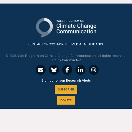
All Publications
Tools & Interactives
US Climate Opinion Maps
CONTACT YPCCC
FOR THE MEDIA
AI GUIDANCE
US Climate Opinion Factsheets
© 2026 Yale Program on Climate Change Communication, all rights reserved.
Site by Constructive
Six Americas Super Short Survey (SASSY)
Resources for Educators
Sign up for our Research Alerts
SUBSCRIBE
All Tools & Interactives
DONATE
Partnerships
Partner with YPCCC
A PROGRAM OF THE