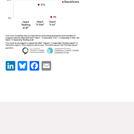
News & Media
For The Media
Events
YPCCC in the News
Blog
LinkedIn
Bluesky
Facebook
Email
Our Research
Climate Change in the American Mind (CCAM)
CCAM Politics Report, Spring 2026
CCAM Beliefs & Attitudes, Spring 2026
Global Warming’s Six Americas