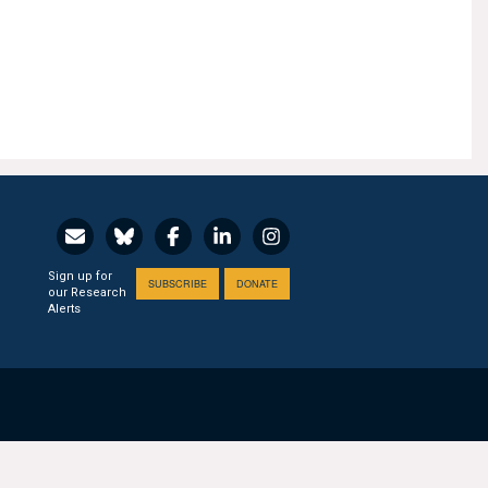
Sign up for
SUBSCRIBE
DONATE
our Research
Alerts