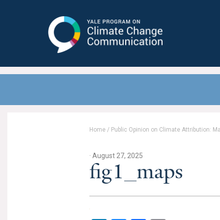
Yale Program on Climate Change
Communication
Home
/
Public Opinion on Climate Attribution: 
· August 27, 2025
fig1_maps