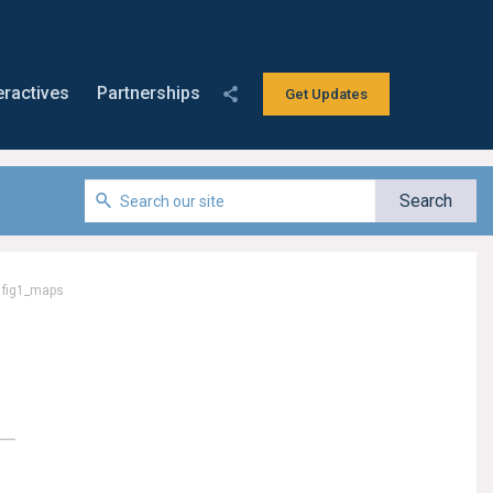
eractives
Partnerships
Get Updates
/
fig1_maps