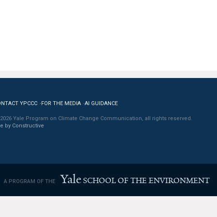
ONTACT YPCCC
FOR THE MEDIA
AI GUIDANCE
2026 Yale Program on Climate Change Communication, all rights reserved.
te by Constructive
Yale
SCHOOL OF THE ENVIRONMENT
A PROGRAM OF THE