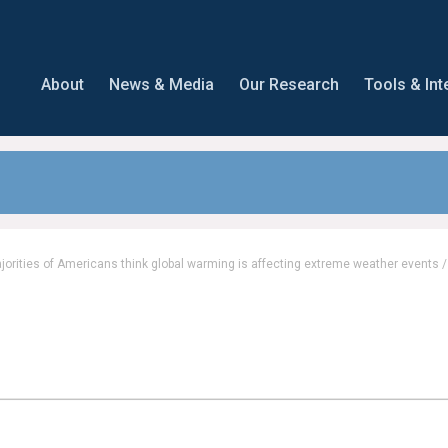
About
News & Media
Our Research
Tools & Int
Majorities of Americans think global warming is affecting extreme weather events