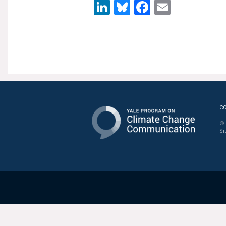
LinkedIn
Bluesky
Facebook
Email
C
© 
Si