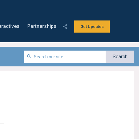
eractives
Partnerships
Get Updates