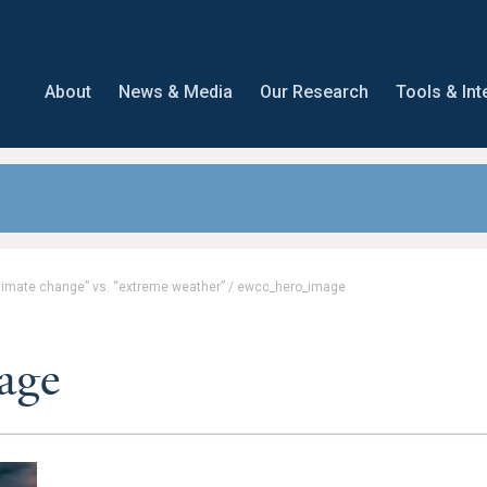
About
News & Media
Our Research
Tools & Int
climate change” vs. “extreme weather”
/
ewcc_hero_image
age