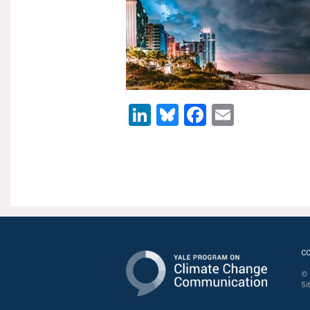
LinkedIn
Bluesky
Facebook
Email
C
© 
Si