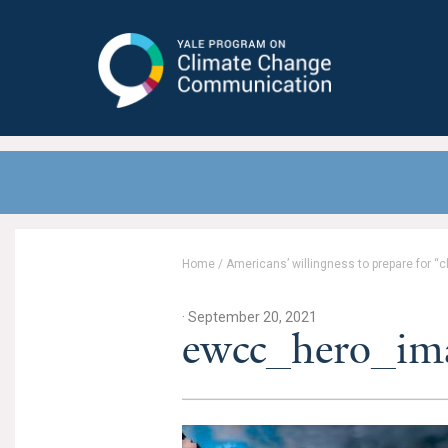
Yale Program on Climate Change
Communication
Home
/
Americans’ willingness to prepare for “
· September 20, 2021
ewcc_hero_im