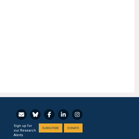
Sign up for
SUBSCRIBE
DONATE
our Research
Alerts