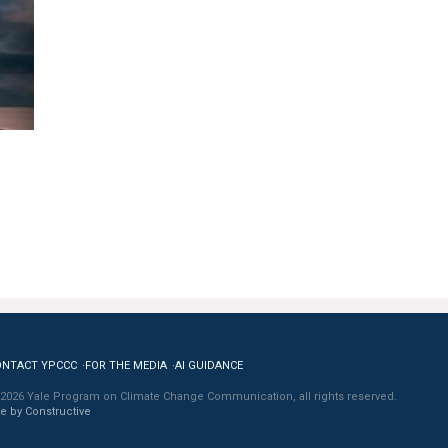
ONTACT YPCCC
FOR THE MEDIA
AI GUIDANCE
2026 Yale Program on Climate Change Communication, all rights reserved.
te by Constructive