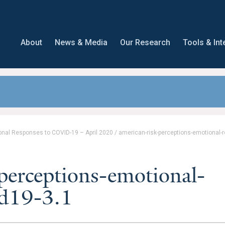
About
News & Media
Our Research
Tools & Int
onal Responses to COVID-19 – April 2020
/
american-risk-perceptions-emotional-
perceptions-emotional-
id19-3.1