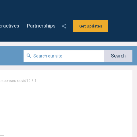
eractives
Partnerships
Get Updates
responses-covid19-3.1