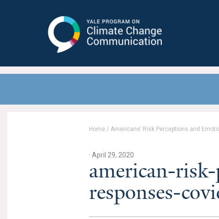
Yale Program on Climate Change
Communication
Home
/
Americans’ Risk Perceptions and Emoti
· April 29, 2020
american-risk-
responses-cov