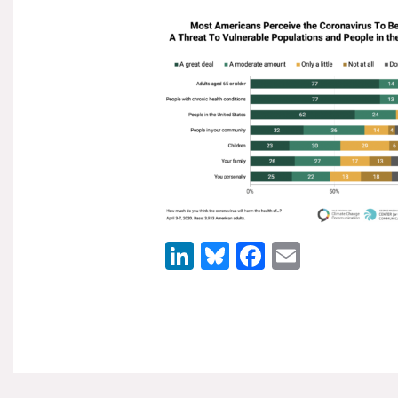
LinkedIn
Bluesky
Facebook
Email