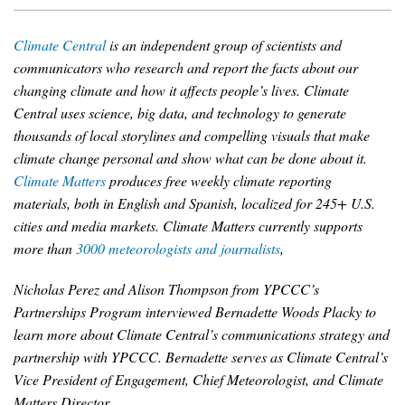
News & Media
Climate Central
is an independent group of scientists and
For The Media
communicators who research and report the facts about our
changing climate and how it affects people’s lives. Climate
Events
Central uses science, big data, and technology to generate
thousands of local storylines and compelling visuals that make
YPCCC in the News
climate change personal and show what can be done about it.
Blog
Climate Matters
produces free weekly climate reporting
materials, both in English and Spanish, localized for 245+ U.S.
Our Research
cities and media markets. Climate Matters currently supports
more than
3000 meteorologists and journalists
,
Climate Change in the American Mind (CCAM)
Nicholas Perez and Alison Thompson from YPCCC’s
CCAM Politics Report, Spring 2026
Partnerships Program interviewed Bernadette Woods Placky to
learn more about Climate Central’s communications strategy and
CCAM Beliefs & Attitudes, Spring 2026
partnership with YPCCC. Bernadette serves as Climate Central’s
Vice President of Engagement, Chief Meteorologist, and Climate
Global Warming’s Six Americas
Matters Director.