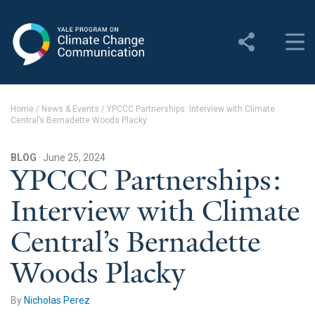
Yale Program on Climate
Change Communication
About
Home
/
News & Events
/
YPCCC Partnerships: Interview with Climate
Central’s Bernadette Woods Placky
About YPCCC
Yale Climate Connections
BLOG
· June 25, 2024
YPCCC Partnerships:
Our Team
Interview with Climate
Employment
Central’s Bernadette
Student Employment
Woods Placky
Contact Us
By
Nicholas Perez