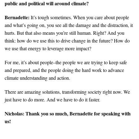
public and political will around climate?
Bernadette:
It’s tough sometimes. When you care about people
and what’s going on, you see all the damage and the distraction, it
hurts. But that also means you’re still human. Right? And you
think: how do we use this to drive change in the future? How do
we use that energy to leverage more impact?
For me, it’s about people–the people we are trying to keep safe
and prepared, and the people doing the hard work to advance
climate understanding and action.
There are amazing solutions, transforming society right now. We
just have to do more. And we have to do it faster.
Nicholas:
Thank you so much, Bernadette for speaking with
us!