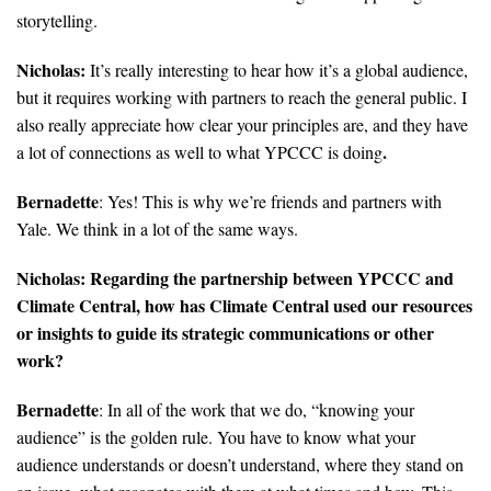
storytelling.
Nicholas:
It’s really interesting to hear how it’s a global audience,
but it requires working with partners to reach the general public. I
also really appreciate how clear your principles are, and they have
.
a lot of connections as well to what YPCCC is doing
Bernadette
: Yes! This is why we’re friends and partners with
Yale. We think in a lot of the same ways.
Nicholas: Regarding the partnership between YPCCC and
Climate Central, how has Climate Central used our resources
or insights to guide its strategic communications or other
work?
Bernadette
: In all of the work that we do, “knowing your
audience” is the golden rule. You have to know what your
audience understands or doesn’t understand, where they stand on