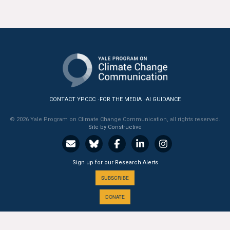
CONTACT YPCCC
FOR THE MEDIA
AI GUIDANCE
© 2026 Yale Program on Climate Change Communication, all rights reserved.
Site by Constructive
Sign up for our Research Alerts
SUBSCRIBE
DONATE