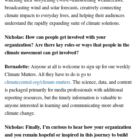
broadcasting wind and solar forecasts, creatively connecting
climate impacts to everyday lives, and helping their audiences
understand the rapidly expanding suite of climate solutions.
Nicholas:
How can people get involved with your
organization? Are there key roles or ways that people in the
climate movement can get involved?
Bernadette:
Anyone at all is welcome to sign up for our weekly
Climate Matters. All they have to do is go to
climatecentral.org/climate-matters
. The science, data, and content
is packaged primarily for media professionals with additional
reporting resources, but the timely information is valuable to
anyone interested in learning and communicating more about
climate change.
Nicholas:
Finally,
I’m curious to hear how your organization
and you remain hopeful or inspired in this journey to build