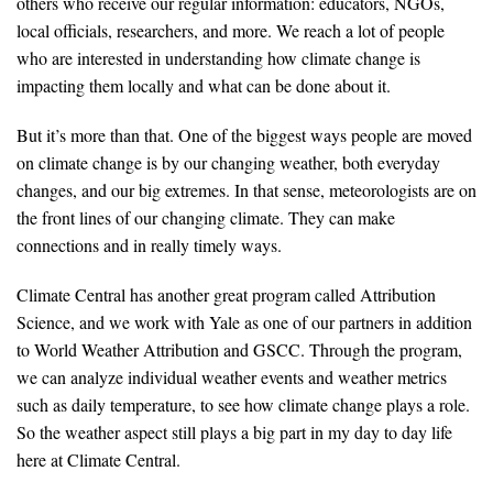
others who receive our regular information: educators, NGOs,
local officials, researchers, and more. We reach a lot of people
who are interested in understanding how climate change is
impacting them locally and what can be done about it.
But it’s more than that. One of the biggest ways people are moved
on climate change is by our changing weather, both everyday
changes, and our big extremes. In that sense, meteorologists are on
the front lines of our changing climate. They can make
connections and in really timely ways.
Climate Central has another great program called Attribution
Science, and we work with Yale as one of our partners in addition
to World Weather Attribution and GSCC. Through the program,
we can analyze individual weather events and weather metrics
such as daily temperature, to see how climate change plays a role.
So the weather aspect still plays a big part in my day to day life
here at Climate Central.