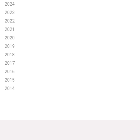
2024
2023
2022
2021
2020
2019
2018
2017
2016
2015
2014