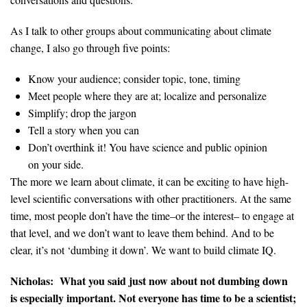
As I talk to other groups about communicating about climate
change, I also go through five points:
Know your audience; consider topic, tone, timing
Meet people where they are at; localize and personalize
Simplify; drop the jargon
Tell a story when you can
Don’t overthink it! You have science and public opinion
on your side.
The more we learn about climate, it can be exciting to have high-
level scientific conversations with other practitioners. At the same
time, most people don’t have the time–or the interest– to engage at
that level, and we don’t want to leave them behind. And to be
clear, it’s not ‘dumbing it down’. We want to build climate IQ.
Nicholas:
What you said just now about not dumbing down
is especially important. Not everyone has time to be a scientist;