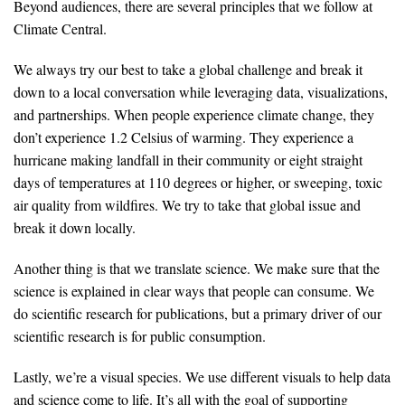
Beyond audiences, there are several principles that we follow at
Climate Central.
We always try our best to take a global challenge and break it
down to a local conversation while leveraging data, visualizations,
and partnerships. When people experience climate change, they
don’t experience 1.2 Celsius of warming. They experience a
hurricane making landfall in their community or eight straight
days of temperatures at 110 degrees or higher, or sweeping, toxic
air quality from wildfires. We try to take that global issue and
break it down locally.
Another thing is that we translate science. We make sure that the
science is explained in clear ways that people can consume. We
do scientific research for publications, but a primary driver of our
scientific research is for public consumption.
Lastly, we’re a visual species. We use different visuals to help data
and science come to life. It’s all with the goal of supporting