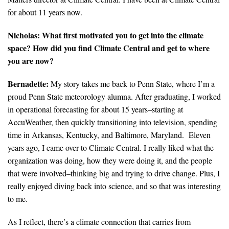
for about 11 years now.
Search for:
Nicholas: What first motivated you to get into the climate
space? How did you find Climate Central and get to where
Search
you are now?
Bernadette:
My story takes me back to Penn State, where I’m a
proud Penn State meteorology alumna. After graduating, I worked
in operational forecasting for about 15 years–starting at
AccuWeather, then quickly transitioning into television, spending
Get Updates
time in Arkansas, Kentucky, and Baltimore, Maryland. Eleven
years ago, I came over to Climate Central. I really liked what the
organization was doing, how they were doing it, and the people
that were involved–thinking big and trying to drive change. Plus, I
really enjoyed diving back into science, and so that was interesting
to me.
As I reflect, there’s a climate connection that carries from