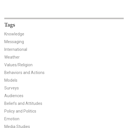
Tags
Knowledge
Messaging
International
Weather
Values/Religion
Behaviors and Actions
Models
Surveys
Audiences
Beliefs and Attitudes
Policy and Politics
Emotion
Media Studies