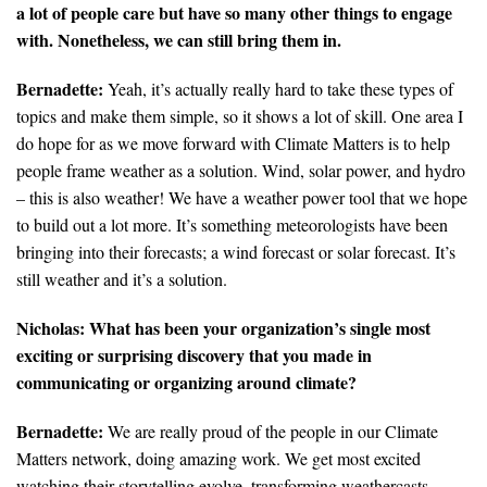
a lot of people care but have so many other things to engage
with. Nonetheless, we can still bring them in.
Bernadette:
Yeah, it’s actually really hard to take these types of
topics and make them simple, so it shows a lot of skill. One area I
do hope for as we move forward with Climate Matters is to help
people frame weather as a solution. Wind, solar power, and hydro
– this is also weather! We have a weather power tool that we hope
to build out a lot more. It’s something meteorologists have been
bringing into their forecasts; a wind forecast or solar forecast. It’s
still weather and it’s a solution.
Nicholas:
What has been your organization’s single most
exciting or surprising discovery that you made in
communicating or organizing around climate?
Bernadette:
We are really proud of the people in our Climate
Matters network, doing amazing work. We get most excited
watching their storytelling evolve–transforming weathercasts,