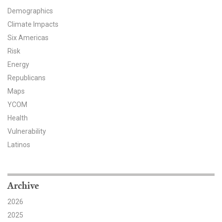
Demographics
Climate Impacts
Six Americas
Risk
Energy
Republicans
Maps
YCOM
Health
Vulnerability
Latinos
Archive
2026
2025