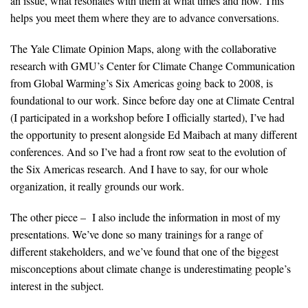
an issue, what resonates with them at what times and how. This
helps you meet them where they are to advance conversations.
The Yale Climate Opinion Maps, along with the collaborative
research with GMU’s Center for Climate Change Communication
from Global Warming’s Six Americas going back to 2008, is
foundational to our work. Since before day one at Climate Central
(I participated in a workshop before I officially started), I’ve had
the opportunity to present alongside Ed Maibach at many different
conferences. And so I’ve had a front row seat to the evolution of
the Six Americas research. And I have to say, for our whole
organization, it really grounds our work.
The other piece – I also include the information in most of my
presentations. We’ve done so many trainings for a range of
different stakeholders, and we’ve found that one of the biggest
misconceptions about climate change is underestimating people’s
interest in the subject.