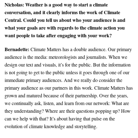
Nicholas: Weather is a good way to start a climate
conversation, and it clearly informs the work of Climate
Central. Could you tell us about who your audience is and
what your goals are with regards to the climate action you
want people to take after engaging with your work?
Bernadette:
Climate Matters has a double audience. Our primary
audience is the media: meteorologists and journalists. When we
design our text and visuals, it’s for the public. But the information
is not going to get to the public unless it goes through one of our
immediate primary audiences. And we really do consider the
primary audience as our partners in this work. Climate Matters has
grown and matured because of their partnership. Over the years,
we continually ask, listen, and learn from our network: What are
they understanding? Where are their questions popping up? How
can we help with that? It’s about having that pulse on the
evolution of climate knowledge and storytelling.