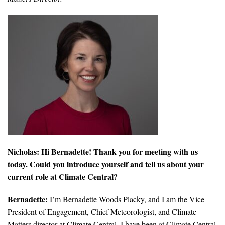
All Publications
Tools & Interactives
US Climate Opinion Maps
US Climate Opinion Factsheets
Six Americas Super Short Survey (SASSY)
Resources for Educators
Nicholas: Hi Bernadette! Thank you for meeting with us
All Tools & Interactives
today. Could you introduce yourself and tell us about your
current role at Climate Central?
Partnerships
Bernadette:
I’m Bernadette Woods Placky, and I am the Vice
Partner with YPCCC
President of Engagement, Chief Meteorologist, and Climate
Matters director at Climate Central. I have been at Climate Central