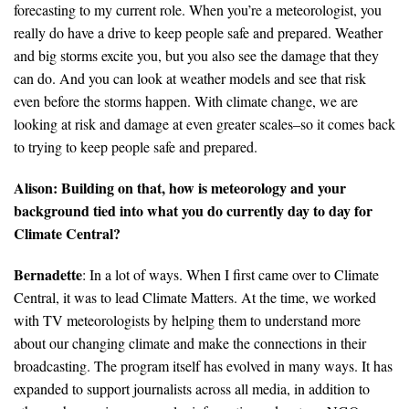
forecasting to my current role. When you’re a meteorologist, you
really do have a drive to keep people safe and prepared. Weather
and big storms excite you, but you also see the damage that they
can do. And you can look at weather models and see that risk
even before the storms happen. With climate change, we are
looking at risk and damage at even greater scales–so it comes back
to trying to keep people safe and prepared.
Alison: Building on that, how is meteorology and your
background tied into what you do currently day to day for
Climate Central?
Bernadette
: In a lot of ways. When I first came over to Climate
Central, it was to lead Climate Matters. At the time, we worked
with TV meteorologists by helping them to understand more
about our changing climate and make the connections in their
broadcasting. The program itself has evolved in many ways. It has
expanded to support journalists across all media, in addition to