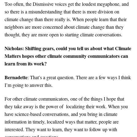
Too often, the Dismissive voices get the loudest megaphone, and
so there is a misunderstanding that there is more division on
climate change than there really is. When people learn that their
neighbors are more concerned about climate change than they
thought, they are more open to starting climate conversations.
Nicholas: Shifting gears, could you tell us about what Climate
Matters hopes other climate community communicators can
learn from its work?
Bernadette
: That’s a great question. There are a few ways I think
I’m going to answer this.
For other climate communicators, one of the things I hope that
they take away is the power of localizing their work. When you
have science-based conversations, and you bring in climate
information in timely, localized ways that matter, people are
interested. They want to learn, they want to follow up with
conversations and questions.