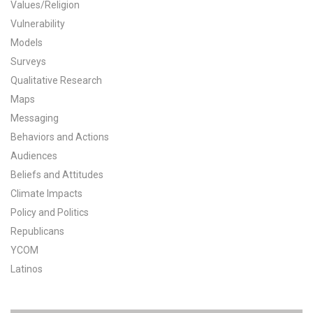
Values/Religion
All Publications
Vulnerability
Models
Tools & Interactives
Surveys
Qualitative Research
US Climate Opinion Maps
Maps
Messaging
US Climate Opinion Factsheets
Behaviors and Actions
Six Americas Super Short Survey (SASSY)
Audiences
Beliefs and Attitudes
Resources for Educators
Climate Impacts
Policy and Politics
All Tools & Interactives
Republicans
YCOM
Partnerships
Latinos
Partner with YPCCC