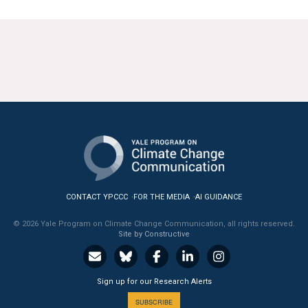
CONTACT YPCCC
FOR THE MEDIA
AI GUIDANCE
© 2026 Yale Program on Climate Change Communication, all rights reserved.
Site by Constructive
Sign up for our Research Alerts
SUBSCRIBE