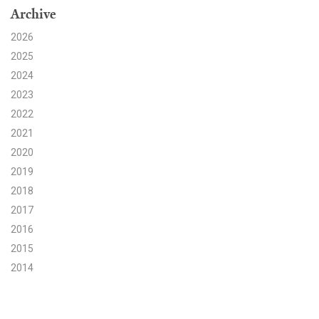
Archive
Search for:
2026
2025
2024
Search
2023
2022
2021
2020
2019
Get Updates
2018
2017
2016
2015
2014