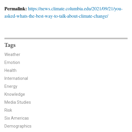
News & Media
Permalink:
https://news.climate.columbia.edu/2021/09/21/you-
asked-whats-the-best-way-to-talk-about-climate-change/
For The Media
Events
YPCCC in the News
Tags
Weather
Blog
Emotion
Health
Our Research
International
Climate Change in the American Mind (CCAM)
Energy
Knowledge
CCAM Politics Report, Spring 2026
Media Studies
Risk
CCAM Beliefs & Attitudes, Spring 2026
Six Americas
Demographics
Global Warming’s Six Americas