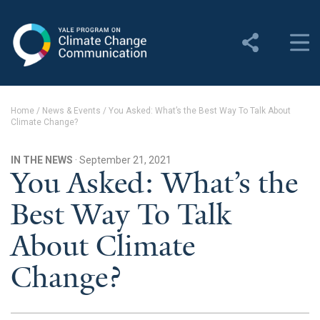
Yale Program on Climate
Change Communication
About
Home
/
News & Events
/
You Asked: What’s the Best Way To Talk About
Climate Change?
About YPCCC
Yale Climate Connections
IN THE NEWS
· September 21, 2021
You Asked: What’s the
Our Team
Best Way To Talk
Employment
About Climate
Student Employment
Change?
Contact Us