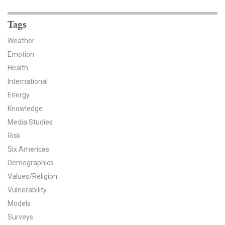
News & Media
Tags
For The Media
Weather
Events
Emotion
Health
YPCCC in the News
International
Energy
Blog
Knowledge
Our Research
Media Studies
Risk
Climate Change in the American Mind (CCAM)
Six Americas
Demographics
CCAM Politics Report, Spring 2026
Values/Religion
Vulnerability
CCAM Beliefs & Attitudes, Spring 2026
Models
Global Warming’s Six Americas
Surveys