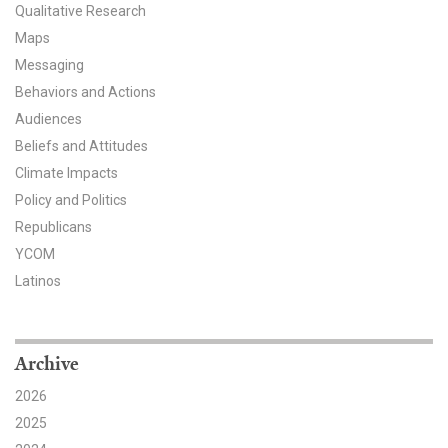
Qualitative Research
All Publications
Maps
Messaging
Tools & Interactives
Behaviors and Actions
Audiences
US Climate Opinion Maps
Beliefs and Attitudes
US Climate Opinion Factsheets
Climate Impacts
Policy and Politics
Six Americas Super Short Survey (SASSY)
Republicans
YCOM
Resources for Educators
Latinos
All Tools & Interactives
Partnerships
Archive
2026
Partner with YPCCC
2025