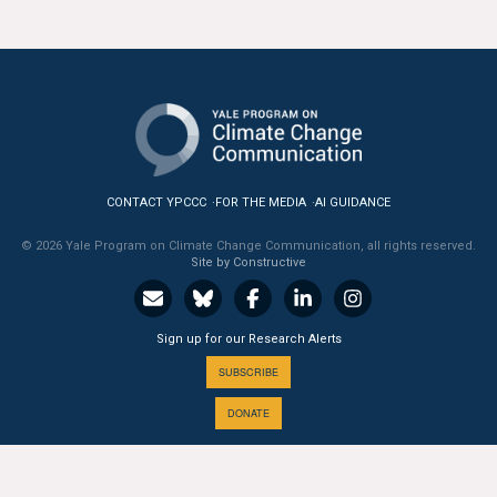
CONTACT YPCCC
FOR THE MEDIA
AI GUIDANCE
© 2026 Yale Program on Climate Change Communication, all rights reserved.
Site by Constructive
Sign up for our Research Alerts
SUBSCRIBE
DONATE