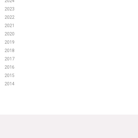
2024
2023
Search for:
2022
2021
Search
2020
2019
2018
2017
2016
Get Updates
2015
2014