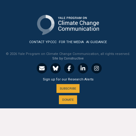
CONTACT YPCCC
FOR THE MEDIA
AI GUIDANCE
© 2026 Yale Program on Climate Change Communication, all rights reserved.
Site by Constructive
Sign up for our Research Alerts
SUBSCRIBE
DONATE
A PROGRAM OF THE
Yale
SCHOOL OF THE ENVIRONMENT