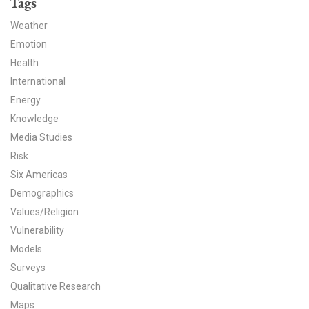
Tags
News & Media
Weather
For The Media
Emotion
Health
Events
International
Energy
YPCCC in the News
Knowledge
Blog
Media Studies
Risk
Our Research
Six Americas
Demographics
Climate Change in the American Mind (CCAM)
Values/Religion
Vulnerability
CCAM Politics Report, Spring 2026
Models
CCAM Beliefs & Attitudes, Spring 2026
Surveys
Qualitative Research
Global Warming’s Six Americas
Maps