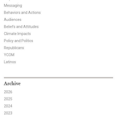
Messaging
All Publications
Behaviors and Actions
Audiences
Tools & Interactives
Beliefs and Attitudes
US Climate Opinion Maps
Climate Impacts
Policy and Politics
US Climate Opinion Factsheets
Republicans
YCOM
Six Americas Super Short Survey (SASSY)
Latinos
Resources for Educators
All Tools & Interactives
Archive
2026
Partnerships
2025
Partner with YPCCC
2024
2023