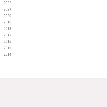
2022
Search for:
2021
2020
2019
Search
2018
2017
2016
2015
2014
Get Updates