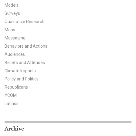
Models
All Publications
Surveys
Qualitative Research
Tools & Interactives
Maps
US Climate Opinion Maps
Messaging
Behaviors and Actions
US Climate Opinion Factsheets
Audiences
Beliefs and Attitudes
Six Americas Super Short Survey (SASSY)
Climate Impacts
Policy and Politics
Resources for Educators
Republicans
All Tools & Interactives
YCOM
Latinos
Partnerships
Partner with YPCCC
Archive