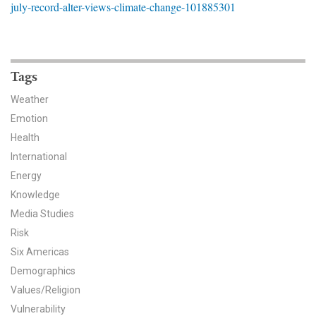
july-record-alter-views-climate-change-101885301
News & Media
For The Media
Events
Tags
Weather
YPCCC in the News
Emotion
Health
Blog
International
Our Research
Energy
Knowledge
Climate Change in the American Mind (CCAM)
Media Studies
Risk
CCAM Politics Report, Spring 2026
Six Americas
CCAM Beliefs & Attitudes, Spring 2026
Demographics
Values/Religion
Global Warming’s Six Americas
Vulnerability