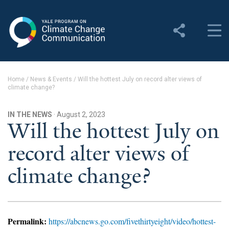
Yale Program on Climate
Change Communication
About
Home
/
News & Events
/
Will the hottest July on record alter views of
climate change?
About YPCCC
Yale Climate Connections
IN THE NEWS
· August 2, 2023
Will the hottest July on
Our Team
record alter views of
Employment
climate change?
Student Employment
Contact Us
Permalink:
https://abcnews.go.com/fivethirtyeight/video/hottest-