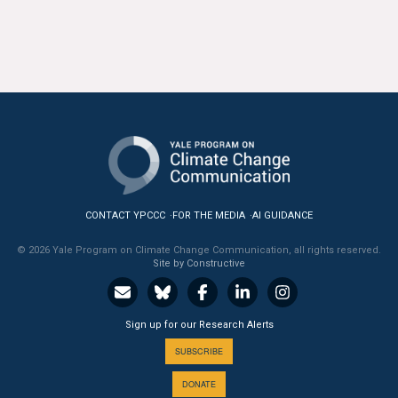
CONTACT YPCCC
FOR THE MEDIA
AI GUIDANCE
© 2026 Yale Program on Climate Change Communication, all rights reserved.
Site by Constructive
Sign up for our Research Alerts
SUBSCRIBE
DONATE