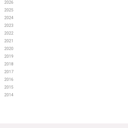
2026
Search for:
2025
2024
2023
Search
2022
2021
2020
2019
2018
Get Updates
2017
2016
2015
2014