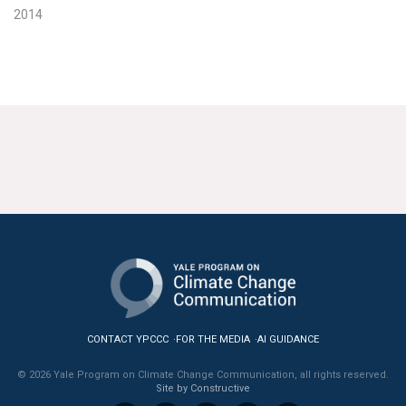
2014
CONTACT YPCCC
FOR THE MEDIA
AI GUIDANCE
© 2026 Yale Program on Climate Change Communication, all rights reserved.
Site by Constructive