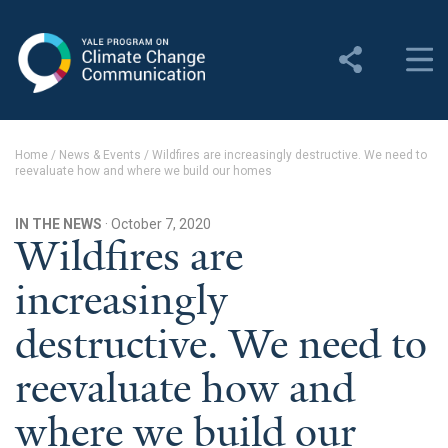
Yale Program on Climate
Change Communication
About
Home
/
News & Events
/
Wildfires are increasingly destructive. We need to
reevaluate how and where we build our homes
About YPCCC
Yale Climate Connections
IN THE NEWS
· October 7, 2020
Wildfires are
Our Team
increasingly
Employment
destructive. We need to
Student Employment
reevaluate how and
Contact Us
where we build our