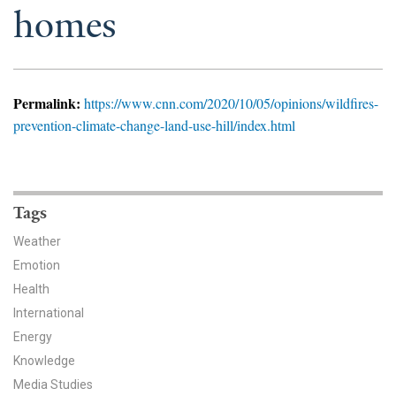
News & Media
homes
For The Media
Events
Permalink:
https://www.cnn.com/2020/10/05/opinions/wildfires-
prevention-climate-change-land-use-hill/index.html
YPCCC in the News
Blog
Tags
Our Research
Weather
Climate Change in the American Mind (CCAM)
Emotion
Health
CCAM Politics Report, Spring 2026
International
Energy
CCAM Beliefs & Attitudes, Spring 2026
Knowledge
Global Warming’s Six Americas
Media Studies