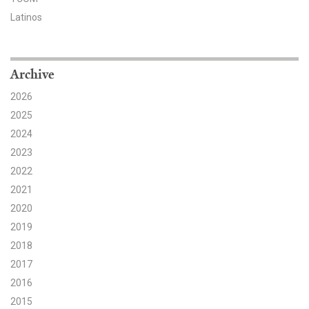
Latinos
Search for:
Archive
Search
2026
2025
2024
2023
Get Updates
2022
2021
2020
2019
2018
2017
2016
2015