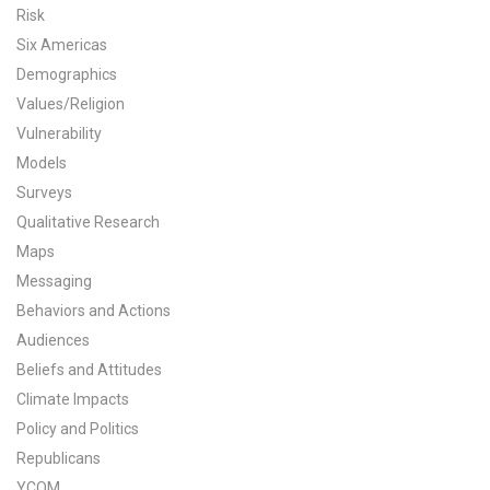
Risk
All Publications
Six Americas
Demographics
Tools & Interactives
Values/Religion
Vulnerability
US Climate Opinion Maps
Models
US Climate Opinion Factsheets
Surveys
Qualitative Research
Six Americas Super Short Survey (SASSY)
Maps
Messaging
Resources for Educators
Behaviors and Actions
Audiences
All Tools & Interactives
Beliefs and Attitudes
Partnerships
Climate Impacts
Policy and Politics
Partner with YPCCC
Republicans
YCOM