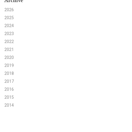
Archive
2026
Search for:
2025
2024
Search
2023
2022
2021
2020
2019
Get Updates
2018
2017
2016
2015
2014