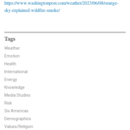
https://www.washingtonpost.com/weather/2023/06/08/orange-
News & Media
sky-explained-wildfire-smoke/
For The Media
Events
Tags
YPCCC in the News
Weather
Emotion
Blog
Health
Our Research
International
Energy
Climate Change in the American Mind (CCAM)
Knowledge
Media Studies
CCAM Politics Report, Spring 2026
Risk
Six Americas
CCAM Beliefs & Attitudes, Spring 2026
Demographics
Global Warming’s Six Americas
Values/Religion