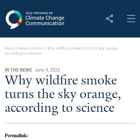
Yale Program on Climate
Change Communication
About
Home
/
News & Events
/
Why wildfire smoke turns the sky orange,
according to science
About YPCCC
Yale Climate Connections
IN THE NEWS
· June 9, 2023
Why wildfire smoke
Our Team
turns the sky orange,
Employment
according to science
Student Employment
Contact Us
Permalink: