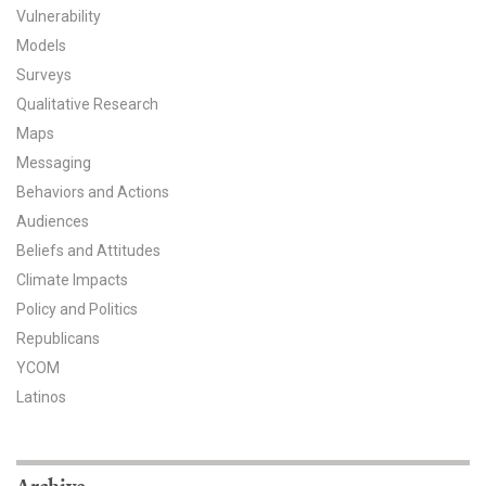
Vulnerability
All Publications
Models
Surveys
Tools & Interactives
Qualitative Research
Maps
US Climate Opinion Maps
Messaging
US Climate Opinion Factsheets
Behaviors and Actions
Audiences
Six Americas Super Short Survey (SASSY)
Beliefs and Attitudes
Climate Impacts
Resources for Educators
Policy and Politics
All Tools & Interactives
Republicans
YCOM
Partnerships
Latinos
Partner with YPCCC