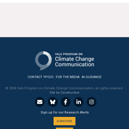
CONTACT YPCCC
FOR THE MEDIA
AI GUIDANCE
© 2026 Yale Program on Climate Change Communication, all rights reserved.
Site by Constructive
Sign up for our Research Alerts
SUBSCRIBE