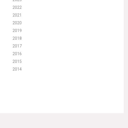
2022
2021
2020
2019
2018
2017
2016
2015
2014