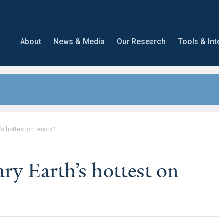
About
News & Media
Our Research
Tools & Int
s hottest on record?
y Earth’s hottest on