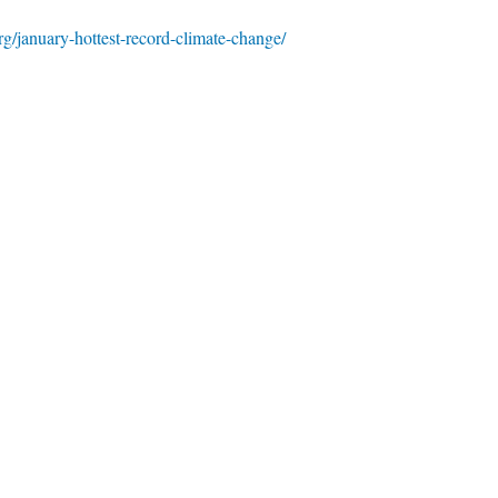
rg/january-hottest-record-climate-change/