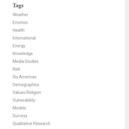
Tags
Weather
Emotion
Health
International
Energy
Knowledge
Media Studies
Risk
Six Americas
Demographics
Values/Religion
Vulnerability
Models
Surveys
Qualitative Research