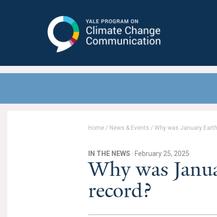
Yale Program on Climate Change
Communication
Home
/
News & Events
/
Why was January Earth’
IN THE NEWS
· February 25, 2025
Why was Januar
record?