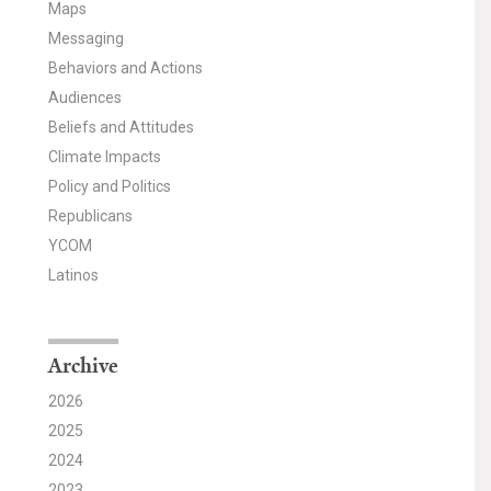
Maps
Messaging
Behaviors and Actions
Audiences
Beliefs and Attitudes
Climate Impacts
Policy and Politics
Republicans
YCOM
Latinos
Archive
2026
2025
2024
2023