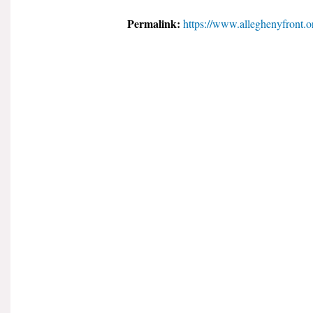
Permalink:
https://www.alleghenyfront.o