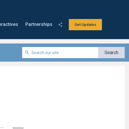
eractives
Partnerships
Get Updates