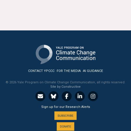
CONTACT YPCCC
FOR THE MEDIA
AI GUIDANCE
© 2026 Yale Program on Climate Change Communication, all rights reserved.
Site by Constructive
Sign up for our Research Alerts
SUBSCRIBE
DONATE