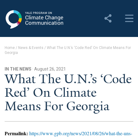
Yale Program on Climate
Change Communication
About
Home
/
News & Events
/
What The U.N.’s ‘Code Red’ On Climate Means For
Georgia
About YPCCC
Yale Climate Connections
IN THE NEWS
· August 26, 2021
What The U.N.’s ‘Code
Our Team
Red’ On Climate
Employment
Means For Georgia
Student Employment
Contact Us
Permalink:
https://www.gpb.org/news/2021/08/26/what-the-uns-