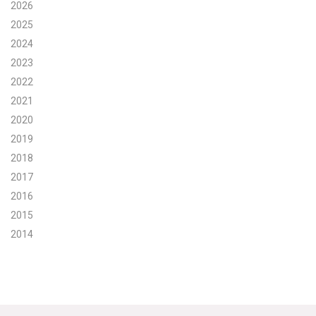
2026
Search for:
2025
2024
2023
Search
2022
2021
2020
2019
2018
Get Updates
2017
2016
2015
2014