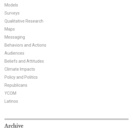
Models
All Publications
Surveys
Qualitative Research
Tools & Interactives
Maps
US Climate Opinion Maps
Messaging
Behaviors and Actions
US Climate Opinion Factsheets
Audiences
Beliefs and Attitudes
Six Americas Super Short Survey (SASSY)
Climate Impacts
Policy and Politics
Resources for Educators
Republicans
All Tools & Interactives
YCOM
Latinos
Partnerships
Partner with YPCCC
Archive