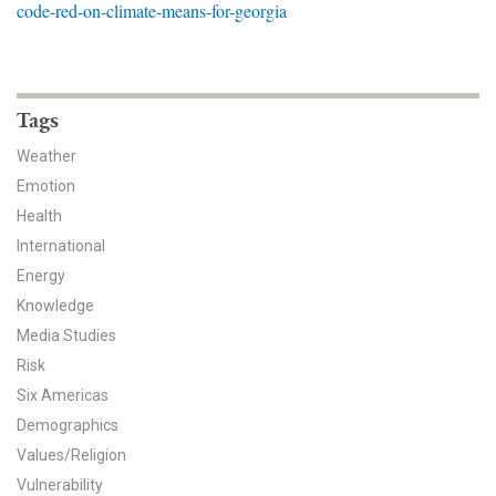
code-red-on-climate-means-for-georgia
News & Media
For The Media
Events
Tags
Weather
YPCCC in the News
Emotion
Health
Blog
International
Our Research
Energy
Knowledge
Climate Change in the American Mind (CCAM)
Media Studies
Risk
CCAM Politics Report, Spring 2026
Six Americas
CCAM Beliefs & Attitudes, Spring 2026
Demographics
Values/Religion
Global Warming’s Six Americas
Vulnerability