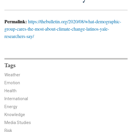
News & Media
For The Media
Permalink:
https://thebulletin.org/2020/08/what-demographic-
group-cares-the-most-about-climate-change-latinos-yale-
Events
researchers-say/
YPCCC in the News
Blog
Tags
Our Research
Weather
Emotion
Climate Change in the American Mind (CCAM)
Health
International
CCAM Politics Report, Spring 2026
Energy
CCAM Beliefs & Attitudes, Spring 2026
Knowledge
Media Studies
Global Warming’s Six Americas
Risk