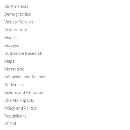
Six Americas
All Publications
Demographics
Values/Religion
Tools & Interactives
Vulnerability
US Climate Opinion Maps
Models
Surveys
US Climate Opinion Factsheets
Qualitative Research
Maps
Six Americas Super Short Survey (SASSY)
Messaging
Resources for Educators
Behaviors and Actions
Audiences
All Tools & Interactives
Beliefs and Attitudes
Climate Impacts
Partnerships
Policy and Politics
Republicans
Partner with YPCCC
YCOM