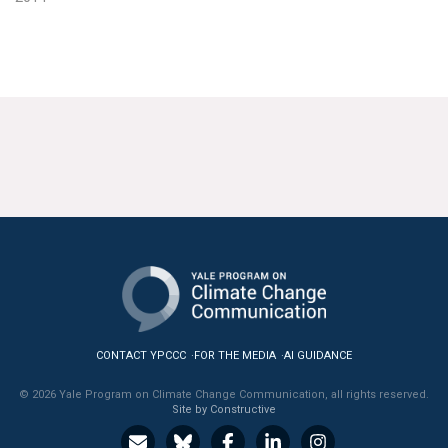
CONTACT YPCCC
FOR THE MEDIA
AI GUIDANCE
© 2026 Yale Program on Climate Change Communication, all rights reserved.
Site by Constructive