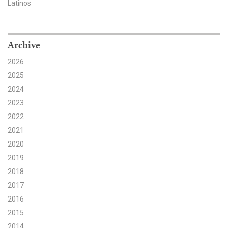
Latinos
Search for:
Archive
Search
2026
2025
2024
2023
2022
Get Updates
2021
2020
2019
2018
2017
2016
2015
2014