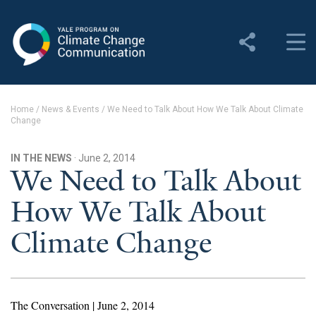
Yale Program on Climate
Change Communication
About
Home
/
News & Events
/
We Need to Talk About How We Talk About Climate
Change
About YPCCC
Yale Climate Connections
IN THE NEWS
· June 2, 2014
We Need to Talk About
Our Team
How We Talk About
Employment
Climate Change
Student Employment
Contact Us
The Conversation | June 2, 2014