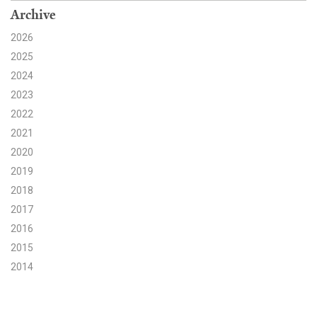
Archive
Search for:
2026
2025
2024
Search
2023
2022
2021
2020
Get Updates
2019
2018
2017
2016
2015
2014