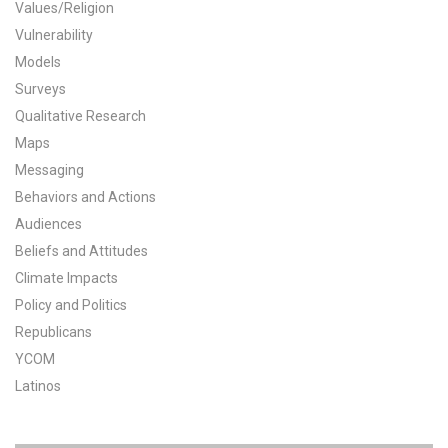
Values/Religion
All Publications
Vulnerability
Models
Tools & Interactives
Surveys
Qualitative Research
US Climate Opinion Maps
Maps
Messaging
US Climate Opinion Factsheets
Behaviors and Actions
Six Americas Super Short Survey (SASSY)
Audiences
Beliefs and Attitudes
Resources for Educators
Climate Impacts
Policy and Politics
All Tools & Interactives
Republicans
Partnerships
YCOM
Latinos
Partner with YPCCC