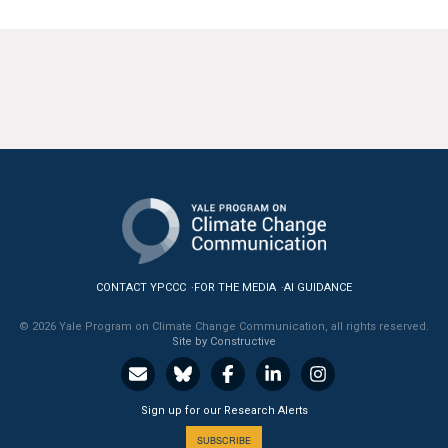
CONTACT YPCCC
FOR THE MEDIA
AI GUIDANCE
© 2026 Yale Program on Climate Change Communication, all rights reserved.
Site by Constructive
Sign up for our Research Alerts
SUBSCRIBE