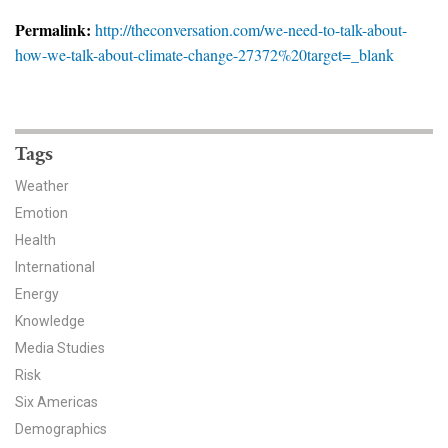
News & Media
Permalink:
http://theconversation.com/we-need-to-talk-about-
how-we-talk-about-climate-change-27372%20target=_blank
For The Media
Events
YPCCC in the News
Tags
Weather
Blog
Emotion
Health
Our Research
International
Climate Change in the American Mind (CCAM)
Energy
Knowledge
CCAM Politics Report, Spring 2026
Media Studies
Risk
CCAM Beliefs & Attitudes, Spring 2026
Six Americas
Demographics
Global Warming’s Six Americas