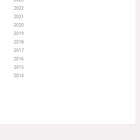
2022
2021
2020
2019
2018
2017
2016
2015
2014