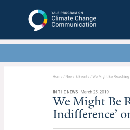
Yale Program on Climate Change
Communication
Home
/
News & Events
/
We Might Be Reaching ‘
IN THE NEWS
· March 25, 2019
We Might Be R
Indifference’ 