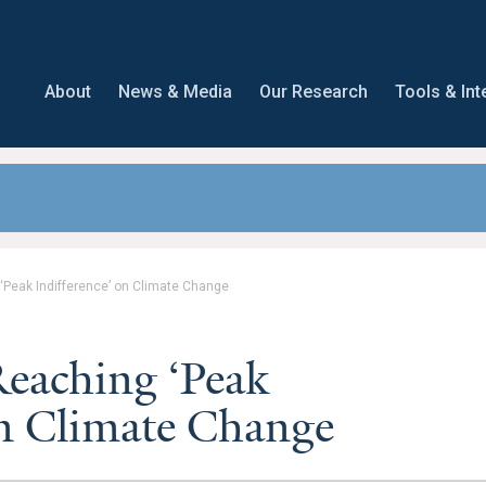
About
News & Media
Our Research
Tools & Int
Peak Indifference’ on Climate Change
eaching ‘Peak
on Climate Change