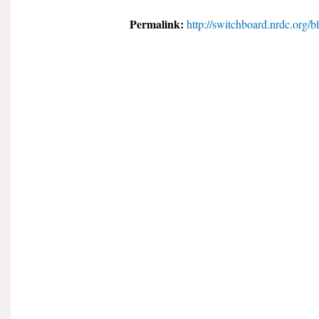
Permalink:
http://switchboard.nrdc.org/