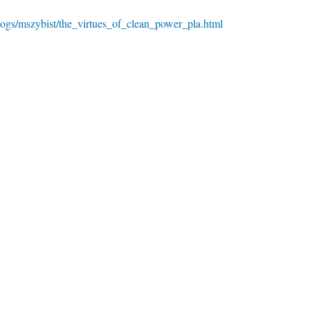
blogs/mszybist/the_virtues_of_clean_power_pla.html