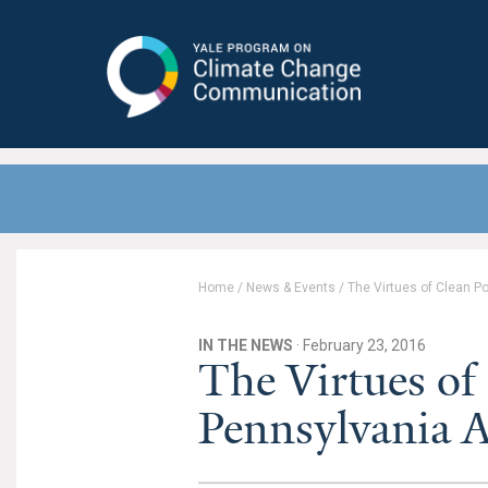
Yale Program on Climate Change
Communication
Home
/
News & Events
/
The Virtues of Clean P
IN THE NEWS
· February 23, 2016
The Virtues of
Pennsylvania A