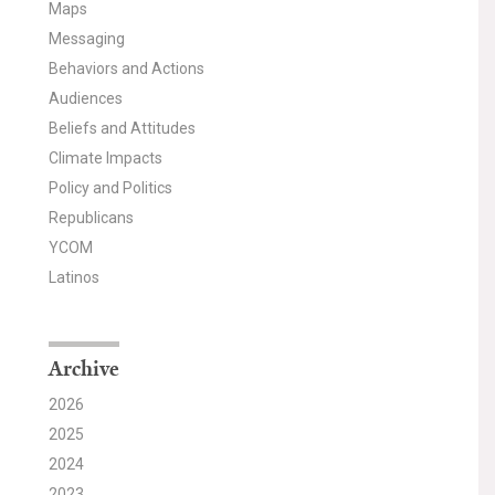
Maps
Messaging
Behaviors and Actions
Audiences
Beliefs and Attitudes
Climate Impacts
Policy and Politics
Republicans
YCOM
Latinos
Archive
2026
2025
2024
2023