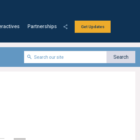
eractives
Partnerships
Get Updates