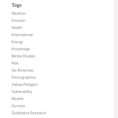
Tags
Weather
Emotion
Health
International
Energy
Knowledge
Media Studies
Risk
Six Americas
Demographics
Values/Religion
Vulnerability
Models
Surveys
Qualitative Research