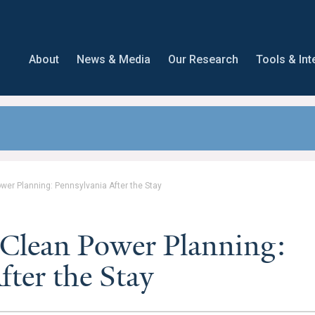
About
News & Media
Our Research
Tools & Int
ower Planning: Pennsylvania After the Stay
 Clean Power Planning:
fter the Stay