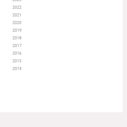
2022
2021
2020
2019
2018
2017
2016
2015
2014