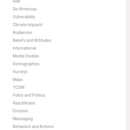
Risk
Six Americas
Vulnerability
Climate Impacts
Audiences
Beliefs and Attitudes
International
Media Studies
Demographics
Surveys
Maps
YCOM
Policy and Politics
Republicans
Emotion
Messaging
Behaviors and Actions