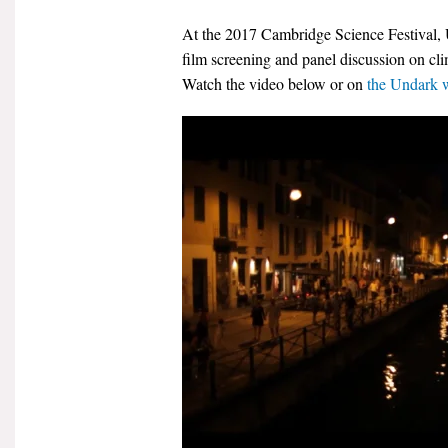
At the 2017 Cambridge Science Festival,
film screening and panel discussion on c
Watch the video below or on
the Undark 