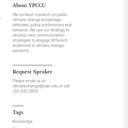
About YPCCC
a
We conduct research on public
.
climate change knowledge,
attitudes, policy preferences and
behavior. We use our findings to
develop new communication
strategies to engage different
audiences in climate change
solutions.
Request Speaker
Please email us at:
climatechange@yale.edu or call
203-432-5055
Tags
Knowledge