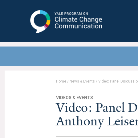
Yale Program on Climate Change
Communication
Home
/
News & Events
/
Video: Panel Discussio
VIDEOS & EVENTS
Video: Panel D
Anthony Leise