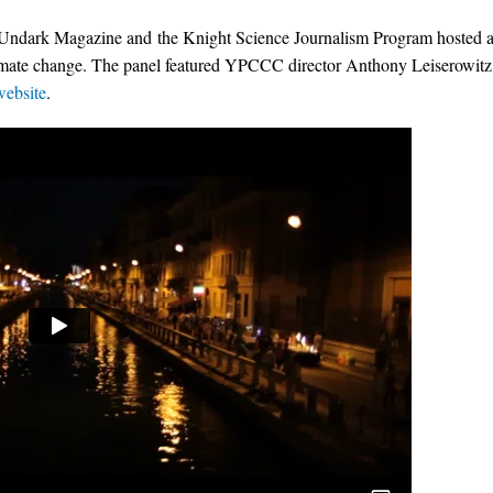
 Undark Magazine and the Knight Science Journalism Program hosted 
limate change. The panel featured YPCCC director Anthony Leiserowitz
website
.