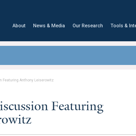
About
News & Media
Our Research
Tools & Int
n Featuring Anthony Leiserowitz
iscussion Featuring
rowitz