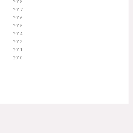
2018
2017
2016
2015
2014
2013
2011
2010