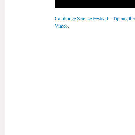
Cambridge Science Festival – Tipping th
Vimeo
.