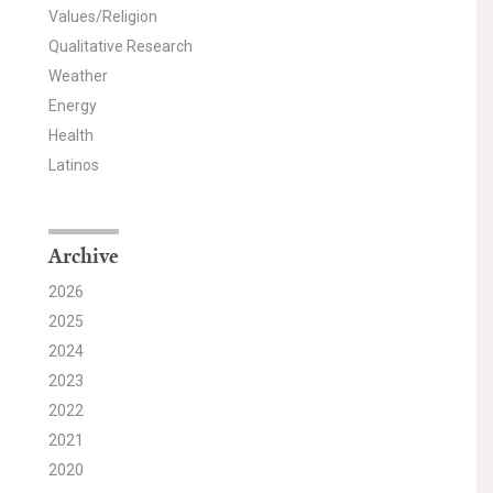
Values/Religion
Qualitative Research
Weather
Energy
Health
Latinos
Archive
2026
2025
2024
2023
2022
2021
2020