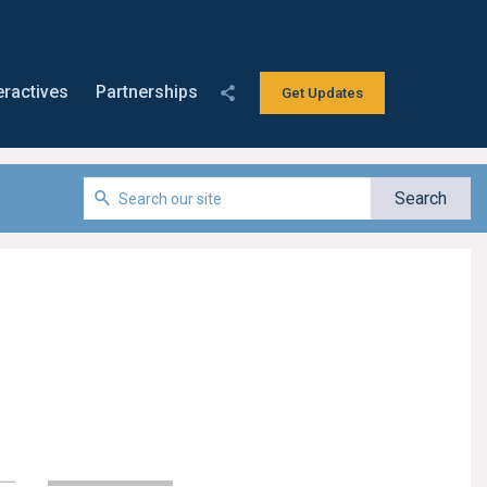
eractives
Partnerships
Get Updates