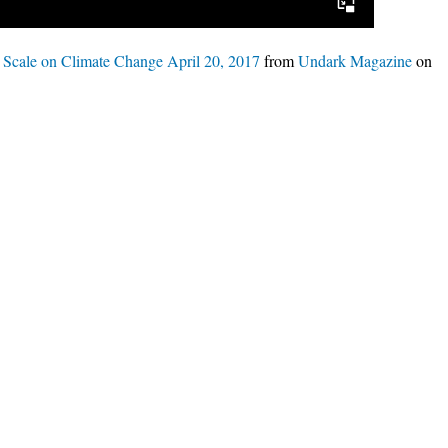
e Scale on Climate Change April 20, 2017
from
Undark Magazine
on