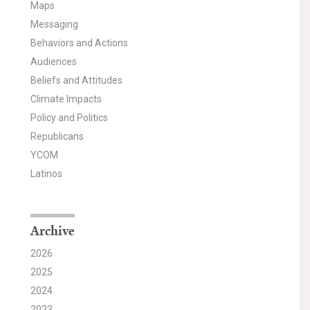
Maps
Messaging
Behaviors and Actions
Audiences
Beliefs and Attitudes
Climate Impacts
Policy and Politics
Republicans
YCOM
Latinos
Archive
2026
2025
2024
2023