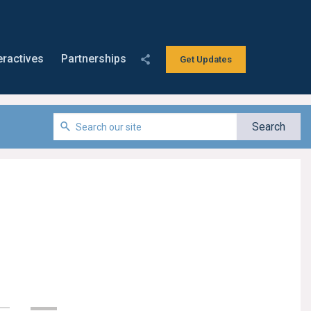
eractives
Partnerships
Get Updates