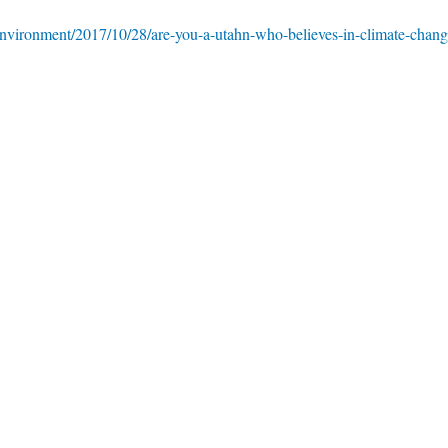
environment/2017/10/28/are-you-a-utahn-who-believes-in-climate-chang