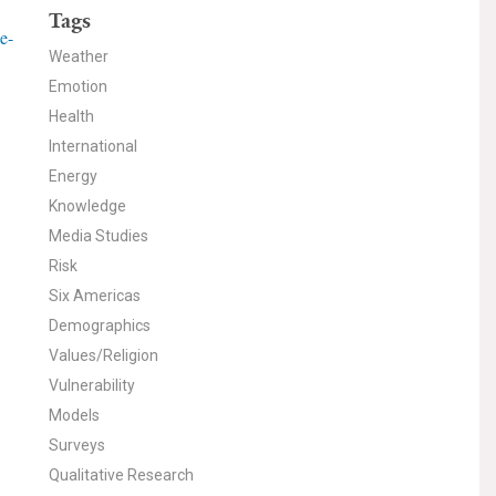
Tags
e-
Weather
Emotion
Health
International
Energy
Knowledge
Media Studies
Risk
Six Americas
Demographics
Values/Religion
Vulnerability
Models
Surveys
Qualitative Research