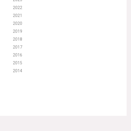
2022
2021
2020
2019
2018
2017
2016
2015
2014