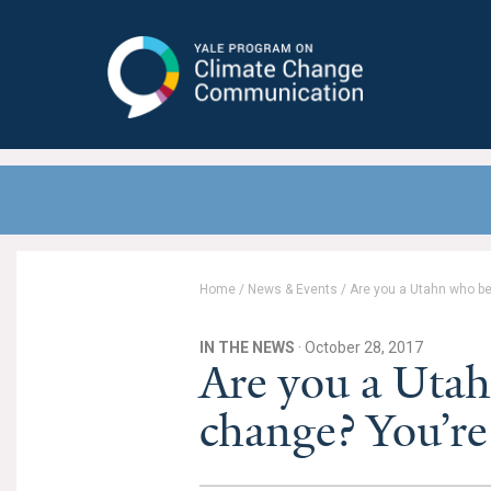
Yale Program on Climate Change
Communication
Home
/
News & Events
/
Are you a Utahn who be
IN THE NEWS
· October 28, 2017
Are you a Utah
change? You’re