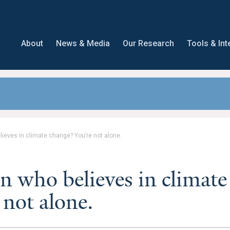
About
News & Media
Our Research
Tools & Int
lieves in climate change? You’re not alone.
n who believes in climate
 not alone.