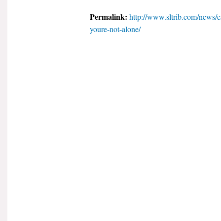
Permalink:
http://www.sltrib.com/news/
youre-not-alone/