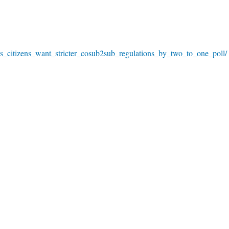
us_citizens_want_stricter_cosub2sub_regulations_by_two_to_one_poll/