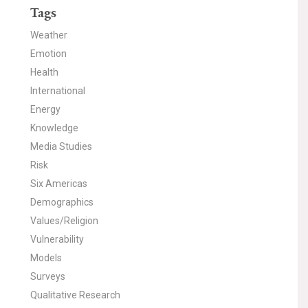
Tags
Weather
Emotion
Health
International
Energy
Knowledge
Media Studies
Risk
Six Americas
Demographics
Values/Religion
Vulnerability
Models
Surveys
Qualitative Research