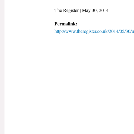
The Register | May 30, 2014
Permalink:
http://www.theregister.co.uk/2014/05/30/