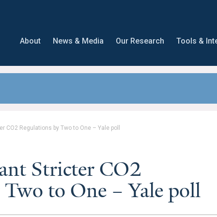
About
News & Media
Our Research
Tools & Int
ter CO2 Regulations by Two to One – Yale poll
ant Stricter CO2
 Two to One – Yale poll