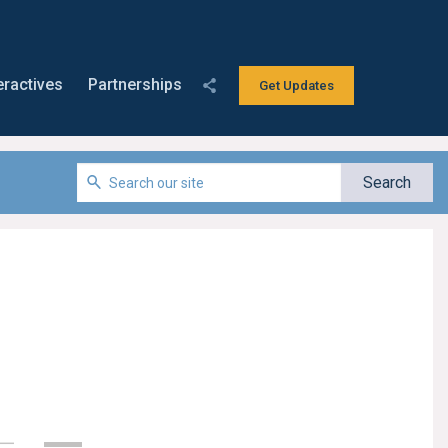
eractives
Partnerships
Get Updates