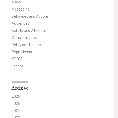
Maps
Messaging
Behaviors and Actions
Audiences
Beliefs and Attitudes
Climate Impacts
Policy and Politics
Republicans
YCOM
Latinos
Archive
2026
2025
2024
2023