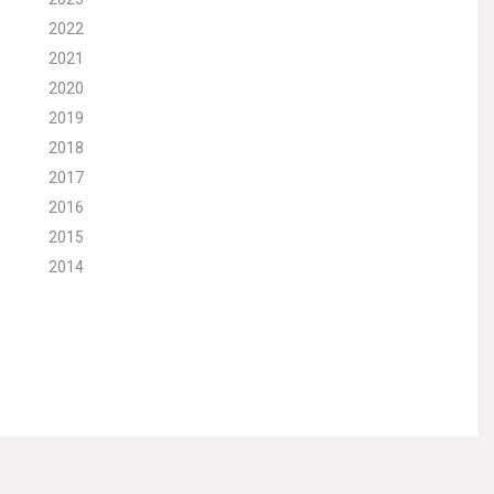
2022
2021
2020
2019
2018
2017
2016
2015
2014