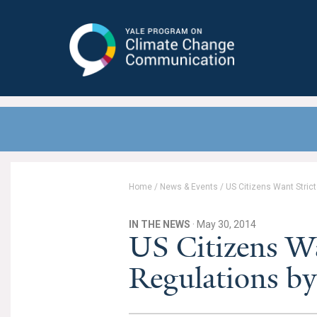
Yale Program on Climate Change
Communication
Home
/
News & Events
/
US Citizens Want Stric
IN THE NEWS
· May 30, 2014
US Citizens W
Regulations by