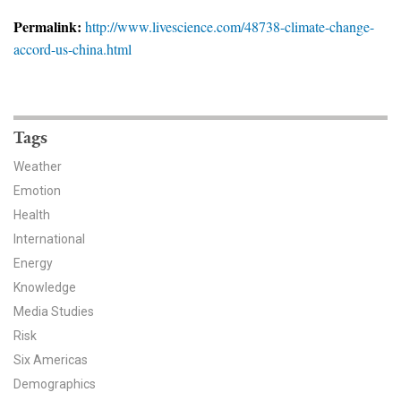
News & Media
Permalink:
http://www.livescience.com/48738-climate-change-
accord-us-china.html
For The Media
Events
YPCCC in the News
Tags
Weather
Blog
Emotion
Health
Our Research
International
Climate Change in the American Mind (CCAM)
Energy
Knowledge
CCAM Politics Report, Spring 2026
Media Studies
Risk
CCAM Beliefs & Attitudes, Spring 2026
Six Americas
Demographics
Global Warming’s Six Americas