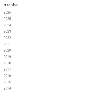
Archive
Search for:
2026
2025
2024
Search
2023
2022
2021
2020
Get Updates
2019
2018
2017
2016
2015
2014