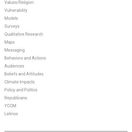
Values/Religion
All Publications
Vulnerability
Models
Tools & Interactives
Surveys
Qualitative Research
US Climate Opinion Maps
Maps
Messaging
US Climate Opinion Factsheets
Behaviors and Actions
Six Americas Super Short Survey (SASSY)
Audiences
Beliefs and Attitudes
Resources for Educators
Climate Impacts
Policy and Politics
All Tools & Interactives
Republicans
Partnerships
YCOM
Latinos
Partner with YPCCC