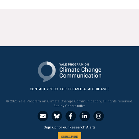
CONTACT YPCCC
FOR THE MEDIA
AI GUIDANCE
© 2026 Yale Program on Climate Change Communication, all rights reserved.
Site by Constructive
Sign up for our Research Alerts
SUBSCRIBE