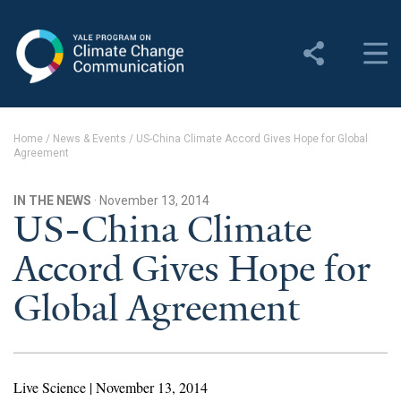
Yale Program on Climate
Change Communication
About
Home
/
News & Events
/
US-China Climate Accord Gives Hope for Global
Agreement
About YPCCC
Yale Climate Connections
IN THE NEWS
· November 13, 2014
US-China Climate
Our Team
Accord Gives Hope for
Employment
Global Agreement
Student Employment
Contact Us
Live Science | November 13, 2014