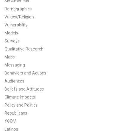
Six Americas
All Publications
Demographics
Values/Religion
Tools & Interactives
Vulnerability
Models
US Climate Opinion Maps
Surveys
Qualitative Research
US Climate Opinion Factsheets
Maps
Six Americas Super Short Survey (SASSY)
Messaging
Behaviors and Actions
Resources for Educators
Audiences
Beliefs and Attitudes
All Tools & Interactives
Climate Impacts
Policy and Politics
Partnerships
Republicans
Partner with YPCCC
YCOM
Latinos