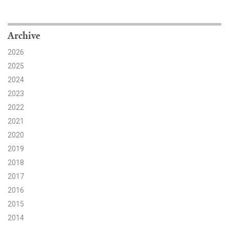
Search for:
Archive
2026
Search
2025
2024
2023
2022
2021
Get Updates
2020
2019
2018
2017
2016
2015
2014