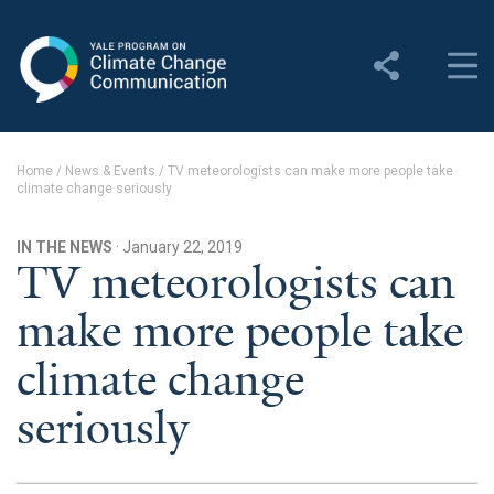
Yale Program on Climate
Change Communication
About
Home
/
News & Events
/
TV meteorologists can make more people take
climate change seriously
About YPCCC
Yale Climate Connections
IN THE NEWS
· January 22, 2019
TV meteorologists can
Our Team
make more people take
Employment
climate change
Student Employment
seriously
Contact Us