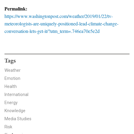
News & Media
Permalink:
https://www.washingtonpost.com/weather/2019/01/22/tv-
For The Media
meteorologists-are-uniquely-positioned-lead-climate-change-
conversation-lets-get-it/?utm_term=.746ea70e5e2d
Events
YPCCC in the News
Blog
Tags
Weather
Our Research
Emotion
Health
Climate Change in the American Mind (CCAM)
International
CCAM Politics Report, Spring 2026
Energy
Knowledge
CCAM Beliefs & Attitudes, Spring 2026
Media Studies
Risk
Global Warming’s Six Americas