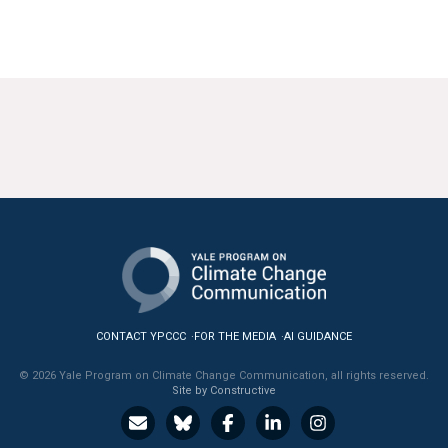
CONTACT YPCCC
FOR THE MEDIA
AI GUIDANCE
© 2026 Yale Program on Climate Change Communication, all rights reserved.
Site by Constructive