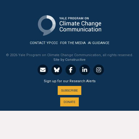
CONTACT YPCCC
FOR THE MEDIA
AI GUIDANCE
© 2026 Yale Program on Climate Change Communication, all rights reserved.
Site by Constructive
Sign up for our Research Alerts
SUBSCRIBE
DONATE
A PROGRAM OF THE
Yale
SCHOOL OF THE ENVIRONMENT