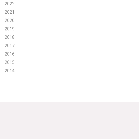
2022
Search for:
2021
2020
2019
Search
2018
2017
2016
2015
2014
Get Updates