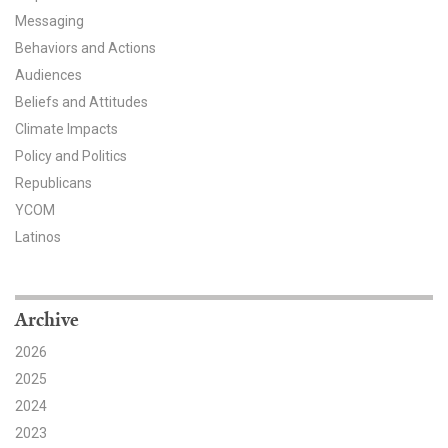
Messaging
All Publications
Behaviors and Actions
Audiences
Tools & Interactives
Beliefs and Attitudes
US Climate Opinion Maps
Climate Impacts
Policy and Politics
US Climate Opinion Factsheets
Republicans
YCOM
Six Americas Super Short Survey (SASSY)
Latinos
Resources for Educators
All Tools & Interactives
Archive
2026
Partnerships
2025
Partner with YPCCC
2024
2023