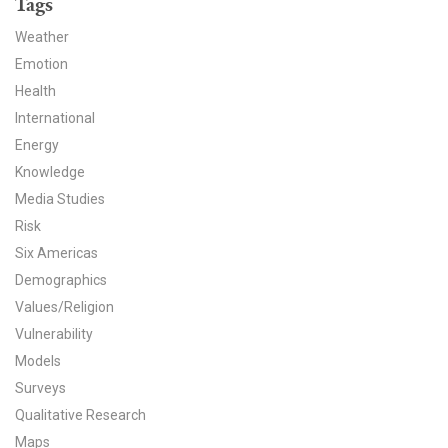
Tags
News & Media
Weather
For The Media
Emotion
Health
Events
International
Energy
YPCCC in the News
Knowledge
Blog
Media Studies
Risk
Our Research
Six Americas
Demographics
Climate Change in the American Mind (CCAM)
Values/Religion
Vulnerability
CCAM Politics Report, Spring 2026
Models
CCAM Beliefs & Attitudes, Spring 2026
Surveys
Qualitative Research
Global Warming’s Six Americas
Maps